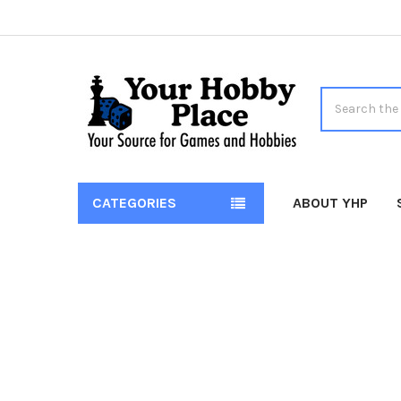
Search
CATEGORIES
ABOUT YHP