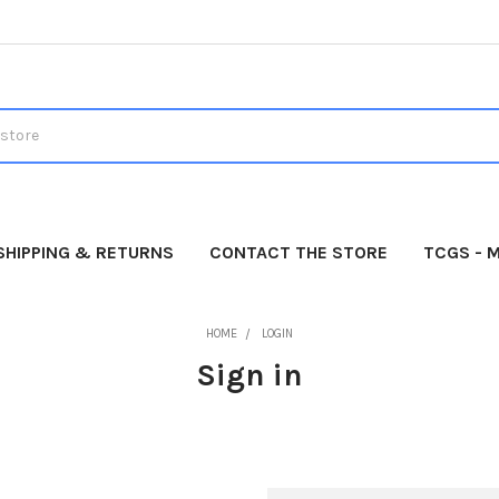
SHIPPING & RETURNS
CONTACT THE STORE
TCGS - 
HOME
LOGIN
Sign in