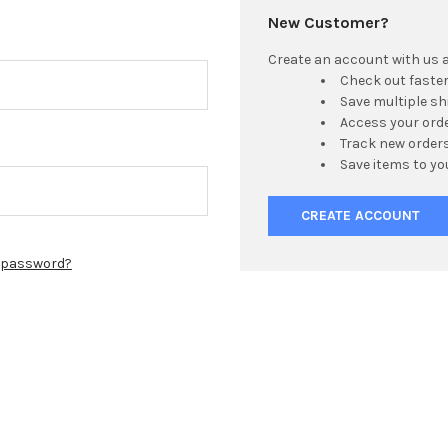
New Customer?
Create an account with us an
Check out faste
Save multiple s
Access your orde
Track new order
Save items to yo
CREATE ACCOUNT
r password?