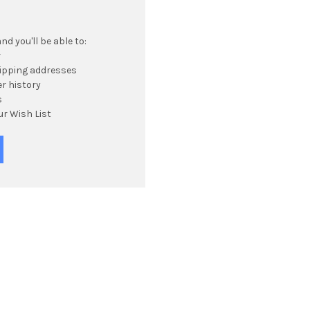
d you'll be able to:
r
hipping addresses
r history
s
ur Wish List