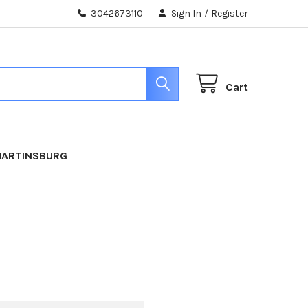
3042673110
Sign In
/
Register
Cart
MARTINSBURG