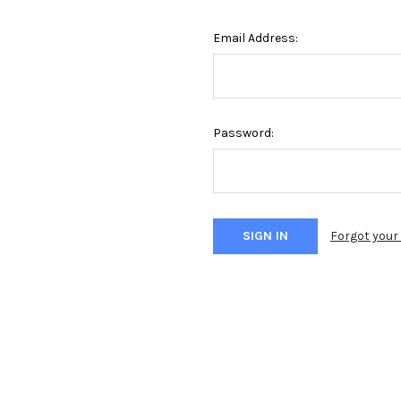
Email Address:
Password:
Forgot you