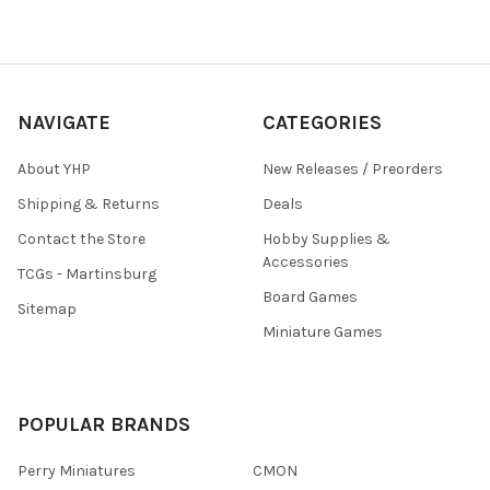
NAVIGATE
CATEGORIES
About YHP
New Releases / Preorders
Shipping & Returns
Deals
Contact the Store
Hobby Supplies &
Accessories
TCGs - Martinsburg
Board Games
Sitemap
Miniature Games
POPULAR BRANDS
Perry Miniatures
CMON