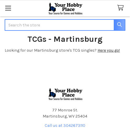
Search
TCGs - Martinsburg
Looking for our Martinsburg store's TCG singles?
Here you go!
Footer
77 Monroe St.
Martinsburg, WV 25404
Call us at 3042673110