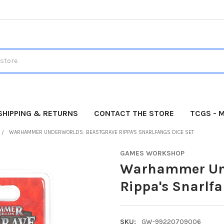
SHIPPING & RETURNS
CONTACT THE STORE
TCGS - 
WARHAMMER UNDERWORLDS: BEASTGRAVE RIPPA'S SNARLFANGS DICE SET
GAMES WORKSHOP
Warhammer Und
Rippa's Snarlfa
SKU:
GW-99220709006