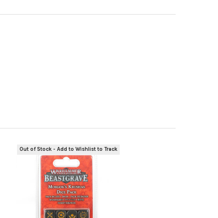
Out of Stock - Add to Wishlist to Track