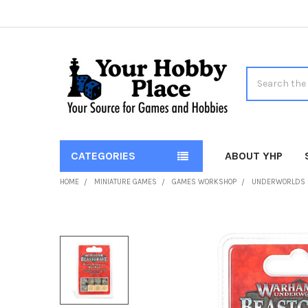
Search
CATEGORIES
ABOUT YHP
HOME
MINIATURE GAMES
GAMES WORKSHOP
UNDERWORLDS
FREQUENTLY
BOUGHT
TOGETHER:
SELECT
ALL