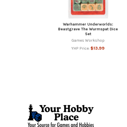
Warhammer Underworlds:
Beastgrave The Wurmspat Dice
Set
Games Workshop
$13.99
YHP Price:
Footer