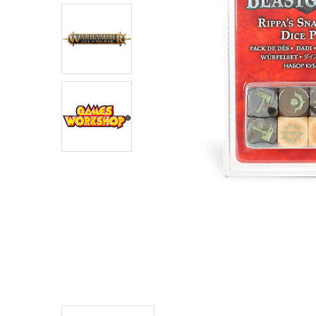
ADD
SELECTED
TO CART