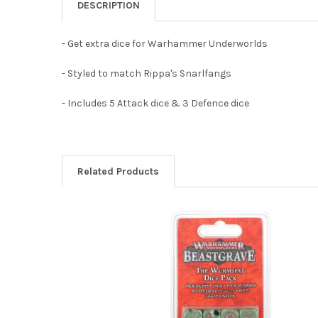
DESCRIPTION
- Get extra dice for Warhammer Underworlds
- Styled to match Rippa's Snarlfangs
- Includes 5 Attack dice & 3 Defence dice
Related Products
Related
Products