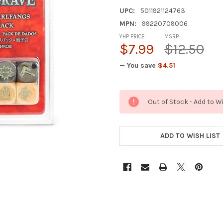
UPC:
5011921124763
MPN:
99220709006
YHP PRICE:
MSRP:
$7.99
$12.50
— You save
$4.51
CURRENT
Out of Stock - Add to W
STOCK:
ADD TO WISH LIST