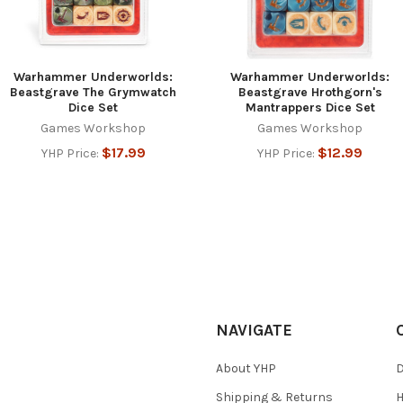
Warhammer Underworlds:
Warhammer Underworlds:
Beastgrave The Grymwatch
Beastgrave Hrothgorn's
Dice Set
Mantrappers Dice Set
Games Workshop
Games Workshop
$17.99
$12.99
YHP Price:
YHP Price:
NAVIGATE
About YHP
D
Shipping & Returns
H