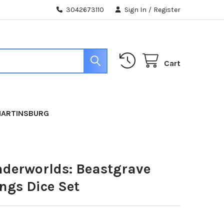
3042673110
Sign In
/
Register
Cart
MARTINSBURG
erworlds: Beastgrave
ngs Dice Set