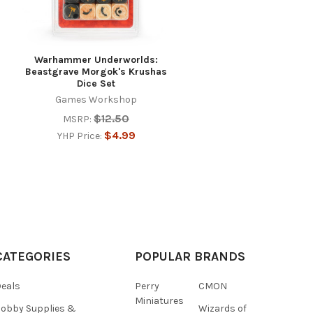
Warhammer Underworlds:
Beastgrave Morgok's Krushas
Dice Set
Games Workshop
$12.50
MSRP:
$4.99
YHP Price:
CATEGORIES
POPULAR BRANDS
eals
Perry
CMON
Miniatures
obby Supplies &
Wizards of