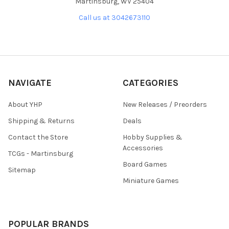
Martinsburg, WV 25404
Call us at 3042673110
NAVIGATE
CATEGORIES
About YHP
New Releases / Preorders
Shipping & Returns
Deals
Contact the Store
Hobby Supplies &
Accessories
TCGs - Martinsburg
Board Games
Sitemap
Miniature Games
POPULAR BRANDS