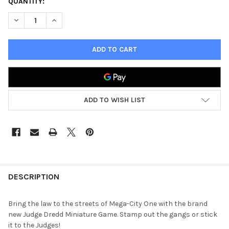
QUANTITY:
DECREASE QUANTITY OF 2000 AD JUDGE DREDD MINIATURES 
INCREASE QUANTITY OF 2000 AD JUDGE DREDD MI
ADD TO WISH LIST
FREQUENTLY
BOUGHT
DESCRIPTION
TOGETHER:
Bring the law to the streets of Mega-City One with the brand
new Judge Dredd Miniature Game. Stamp out the gangs or stick
SELECT
it to the Judges!
ALL