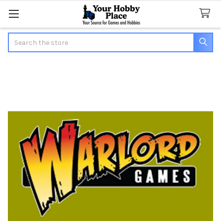
Search