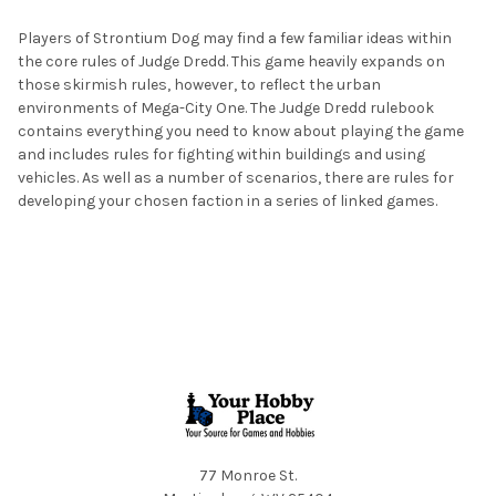
Players of Strontium Dog may find a few familiar ideas within
ADD
the core rules of Judge Dredd. This game heavily expands on
SELECTED
TO CART
those skirmish rules, however, to reflect the urban
environments of Mega-City One. The Judge Dredd rulebook
contains everything you need to know about playing the game
and includes rules for fighting within buildings and using
vehicles. As well as a number of scenarios, there are rules for
developing your chosen faction in a series of linked games.
Footer
77 Monroe St.