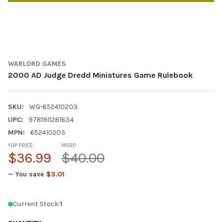
WARLORD GAMES
2000 AD Judge Dredd Miniatures Game Rulebook
SKU:
WG-652410203
UPC:
9781911281634
MPN:
652410203
YHP PRICE:
MSRP:
$36.99
$40.00
— You save
$3.01
Current Stock:
1