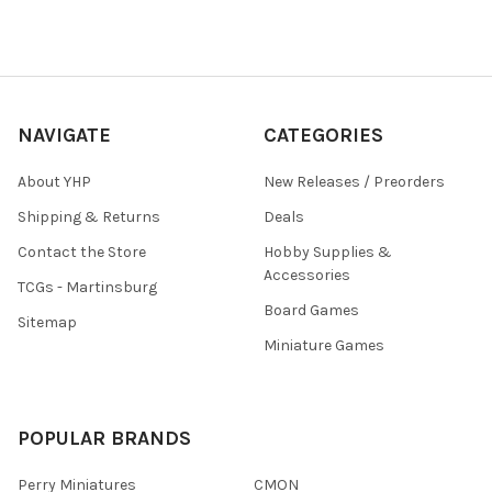
NAVIGATE
CATEGORIES
About YHP
New Releases / Preorders
Shipping & Returns
Deals
Contact the Store
Hobby Supplies &
Accessories
TCGs - Martinsburg
Board Games
Sitemap
Miniature Games
POPULAR BRANDS
Perry Miniatures
CMON