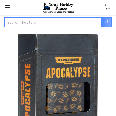
Search