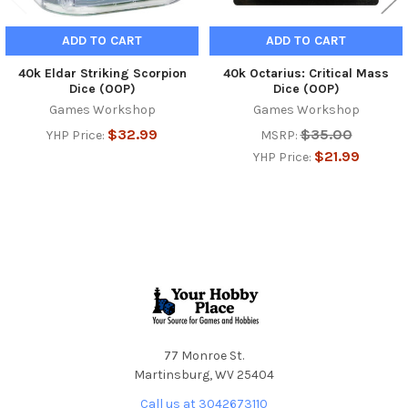
ADD TO CART
ADD TO CART
40k Eldar Striking Scorpion
40k Octarius: Critical Mass
Dice (OOP)
Dice (OOP)
Games Workshop
Games Workshop
$32.99
$35.00
YHP Price:
MSRP:
$21.99
YHP Price:
Footer
77 Monroe St.
Martinsburg, WV 25404
Call us at 3042673110