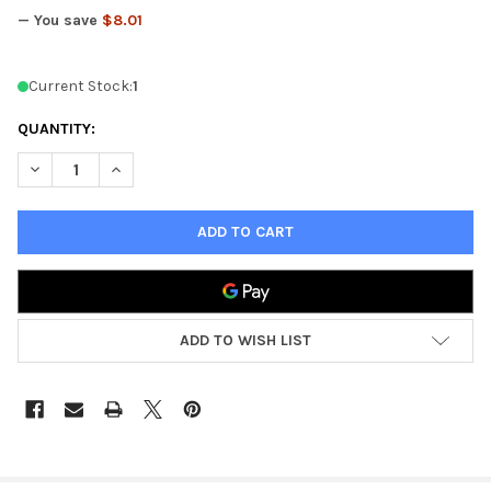
— You save
$8.01
Current Stock:
1
QUANTITY:
DECREASE QUANTITY OF 40K APOCALYPSE DICE - OOP
INCREASE QUANTITY OF 40K APOCALYPSE DICE - OO
ADD TO WISH LIST
FREQUENTLY