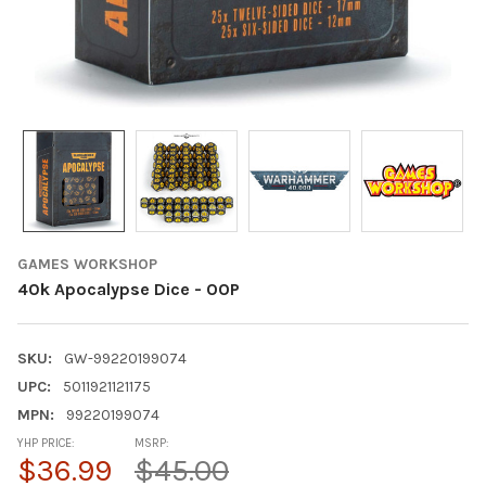
GAMES WORKSHOP
40k Apocalypse Dice - OOP
SKU:
GW-99220199074
UPC:
5011921121175
MPN:
99220199074
YHP PRICE:
MSRP:
$36.99
$45.00