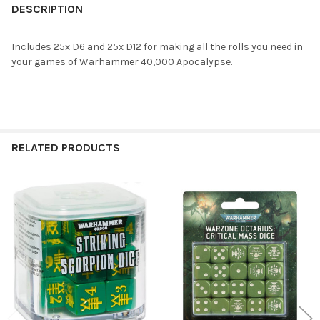
BOUGHT
DESCRIPTION
TOGETHER:
Includes 25x D6 and 25x D12 for making all the rolls you need in
your games of Warhammer 40,000 Apocalypse.
SELECT
ALL
ADD
SELECTED
TO CART
RELATED PRODUCTS
Related
Products