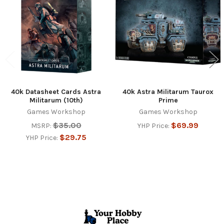
Products
40k Datasheet Cards Astra
40k Astra Militarum Taurox
Militarum (10th)
Prime
Games Workshop
Games Workshop
$35.00
$69.99
MSRP:
YHP Price:
$29.75
YHP Price:
Footer