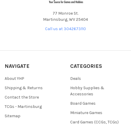
77 Monroe St.
Martinsburg, WV 25404
Call us at 3042673110
NAVIGATE
CATEGORIES
About YHP
Deals
Shipping & Returns
Hobby Supplies &
Accessories
Contact the Store
Board Games
TCGs - Martinsburg
Miniature Games
Sitemap
Card Games (CCGs, TCGs)