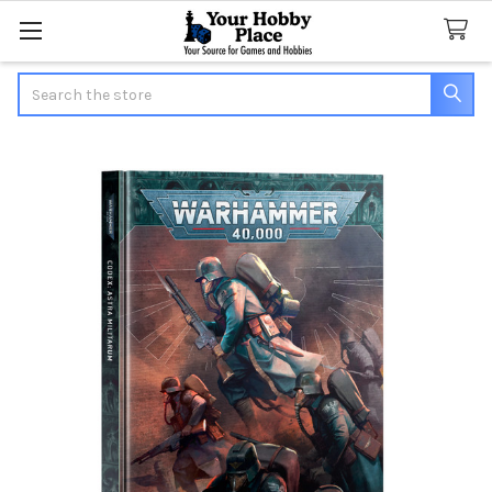
Search