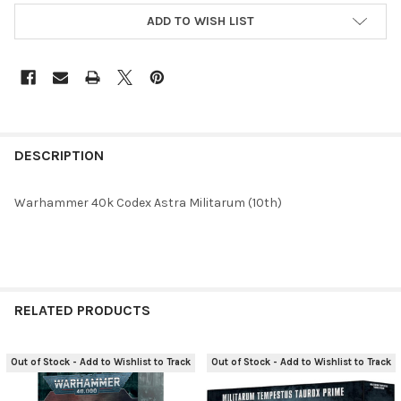
ADD TO WISH LIST
FREQUENTLY
BOUGHT
DESCRIPTION
TOGETHER:
Warhammer 40k Codex Astra Militarum (10th)
SELECT
ALL
ADD
SELECTED
RELATED PRODUCTS
TO CART
Out of Stock - Add to Wishlist to Track
Out of Stock - Add to Wishlist to Track
Related