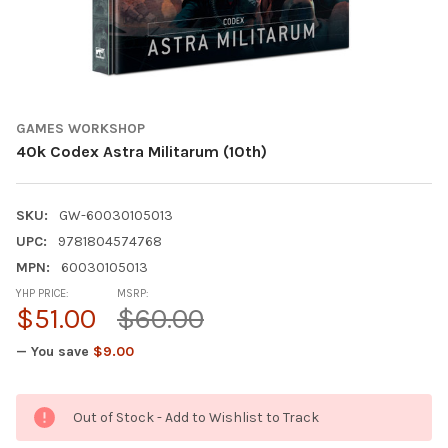
GAMES WORKSHOP
40k Codex Astra Militarum (10th)
SKU:
GW-60030105013
UPC:
9781804574768
MPN:
60030105013
YHP PRICE:
MSRP:
$51.00
$60.00
— You save
$9.00
CURRENT
Out of Stock - Add to Wishlist to Track
STOCK: