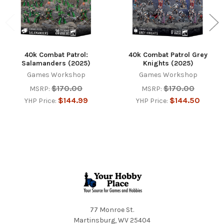
40k Combat Patrol:
40k Combat Patrol Grey
Salamanders (2025)
Knights (2025)
Games Workshop
Games Workshop
$170.00
$170.00
MSRP:
MSRP:
$144.99
$144.50
YHP Price:
YHP Price:
Footer
77 Monroe St.
Martinsburg, WV 25404