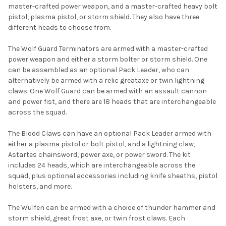
master-crafted power weapon, and a master-crafted heavy bolt
pistol, plasma pistol, or storm shield. They also have three
different heads to choose from.
The Wolf Guard Terminators are armed with a master-crafted
power weapon and either a storm bolter or storm shield. One
can be assembled as an optional Pack Leader, who can
alternatively be armed with a relic greataxe or twin lightning
claws. One Wolf Guard can be armed with an assault cannon
and power fist, and there are 18 heads that are interchangeable
across the squad.
The Blood Claws can have an optional Pack Leader armed with
either a plasma pistol or bolt pistol, and a lightning claw,
Astartes chainsword, power axe, or power sword. The kit
includes 24 heads, which are interchangeable across the
squad, plus optional accessories including knife sheaths, pistol
holsters, and more.
The Wulfen can be armed with a choice of thunder hammer and
storm shield, great frost axe, or twin frost claws. Each