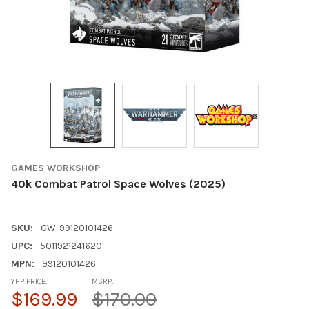
GAMES WORKSHOP
40k Combat Patrol Space Wolves (2025)
SKU:
GW-99120101426
UPC:
5011921241620
MPN:
99120101426
YHP PRICE:
MSRP:
$169.99
$170.00