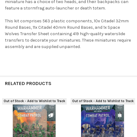
miniature has a choice of two heads, and their backpacks can
feature a stormfrag auto-launcher or death totem.
This kit comprises 563 plastic components, 10x Citadel 32mm
Round Bases, 11x Citadel 40mm Round Bases, and 1x Space
Wolves Transfer Sheet containing 419 high-quality waterslide
transfers to decorate your miniatures. These miniatures require
assembly and are supplied unpainted.
RELATED PRODUCTS
Out of Stock - Add to Wishlist to Track
Out of Stock - Add to Wishlist to Track
Related
Products