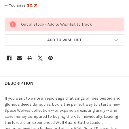
— You save
$0.01
CURRENT
Out of Stock - Add to Wishlist to Track
STOCK:
ADD TO WISH LIST
FREQUENTLY
BOUGHT
DESCRIPTION
TOGETHER:
If you want to write an epic saga that sings of foes bested and
glorious deeds done, this box is the perfect way to start a new
SELECT
Space Wolves collection -- or expand an existing army -- and
ALL
save money compared to buying the kits individually. Leading
the force is an experienced Wolf Guard Battle Leader,
ADD
accompanied by a bodyguard of elite Wolf Guard Terminators.