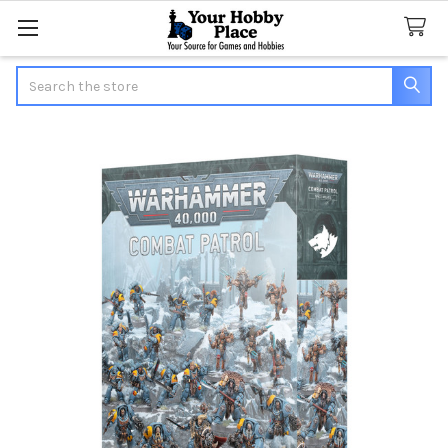
Search