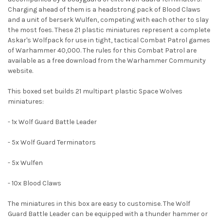
SELECTED
TO CART
Charging ahead of them is a headstrong pack of Blood Claws
and a unit of berserk Wulfen, competing with each other to slay
the most foes. These 21 plastic miniatures represent a complete
Askar's Wolfpack for use in tight, tactical Combat Patrol games
of Warhammer 40,000. The rules for this Combat Patrol are
available as a free download from the Warhammer Community
website.
This boxed set builds 21 multipart plastic Space Wolves
miniatures:
- 1x Wolf Guard Battle Leader
- 5x Wolf Guard Terminators
- 5x Wulfen
- 10x Blood Claws
The miniatures in this box are easy to customise. The Wolf
Guard Battle Leader can be equipped with a thunder hammer or