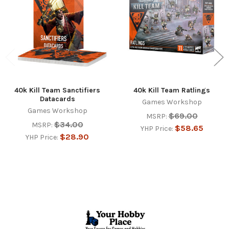
40k Kill Team Sanctifiers
40k Kill Team Ratlings
Datacards
Games Workshop
Games Workshop
$69.00
MSRP:
$34.00
MSRP:
$58.65
YHP Price:
$28.90
YHP Price:
Footer