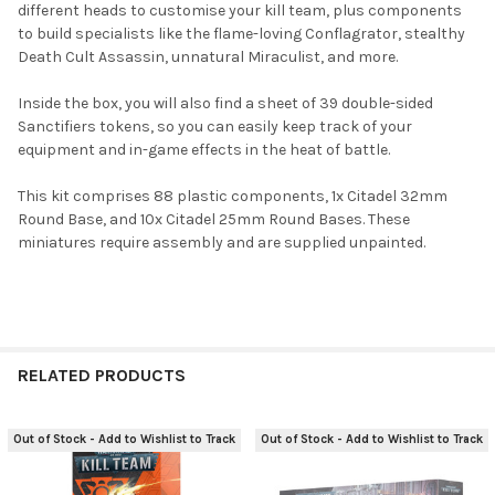
different heads to customise your kill team, plus components
ADD
to build specialists like the flame-loving Conflagrator, stealthy
SELECTED
TO CART
Death Cult Assassin, unnatural Miraculist, and more.
Inside the box, you will also find a sheet of 39 double-sided
Sanctifiers tokens, so you can easily keep track of your
equipment and in-game effects in the heat of battle.
This kit comprises 88 plastic components, 1x Citadel 32mm
Round Base, and 10x Citadel 25mm Round Bases. These
miniatures require assembly and are supplied unpainted.
RELATED PRODUCTS
Out of Stock - Add to Wishlist to Track
Out of Stock - Add to Wishlist to Track
Related
Products