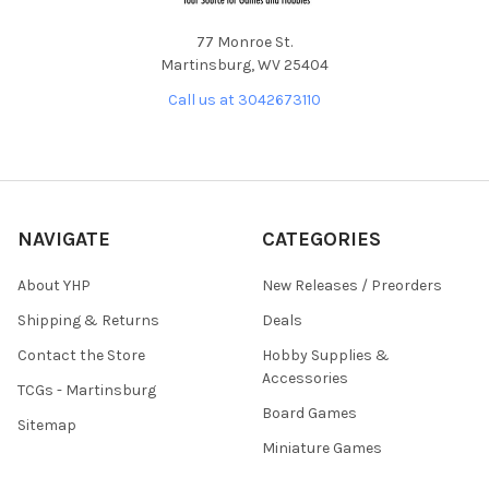
77 Monroe St.
Martinsburg, WV 25404
Call us at 3042673110
NAVIGATE
CATEGORIES
About YHP
New Releases / Preorders
Shipping & Returns
Deals
Contact the Store
Hobby Supplies &
Accessories
TCGs - Martinsburg
Board Games
Sitemap
Miniature Games