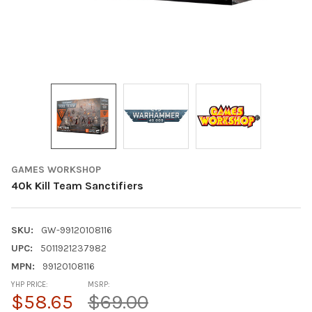
GAMES WORKSHOP
40k Kill Team Sanctifiers
SKU:
GW-99120108116
UPC:
5011921237982
MPN:
99120108116
YHP PRICE:
MSRP:
$58.65
$69.00