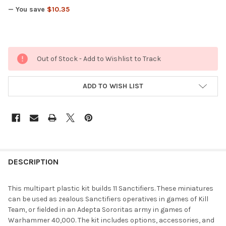
— You save
$10.35
Out of Stock - Add to Wishlist to Track
ADD TO WISH LIST
FREQUENTLY
BOUGHT
DESCRIPTION
TOGETHER:
This multipart plastic kit builds 11 Sanctifiers. These miniatures
can be used as zealous Sanctifiers operatives in games of Kill
SELECT
Team, or fielded in an Adepta Sororitas army in games of
ALL
Warhammer 40,000. The kit includes options, accessories, and