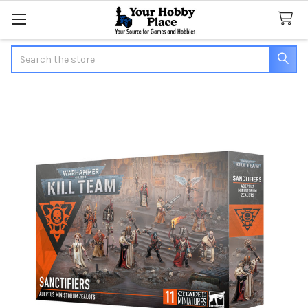
Search