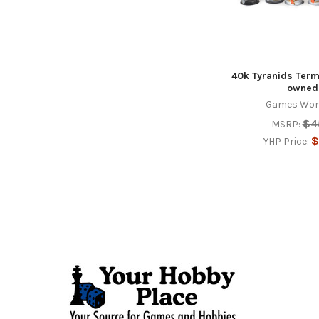
40k Tyranids Term
owned
Games Wor
$4
MSRP:
$
YHP Price:
Footer