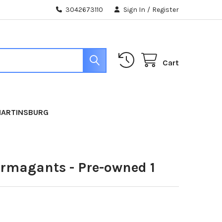
3042673110
Sign In
/
Register
Cart
MARTINSBURG
ermagants - Pre-owned 1