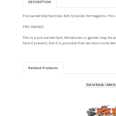
DESCRIPTION
Pre-owned Warhammer 40k Tyranids Termagants. This mod
PRE-OWNED
This is a pre-owned item. Miniatures or games may be as
here if present, but it is possible that we miss some de
Related Products
Out of Stock - Add to 
Related
Products