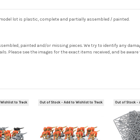
el lot is plastic, complete and partially assembled / painted.
sembled, painted and/or missing pieces. We try to identify any damage
tails. Please see the images for the exact items received, and be awar
Wishlist to Track
Out of Stock - Add to Wishlist to Track
Out of Stock - 