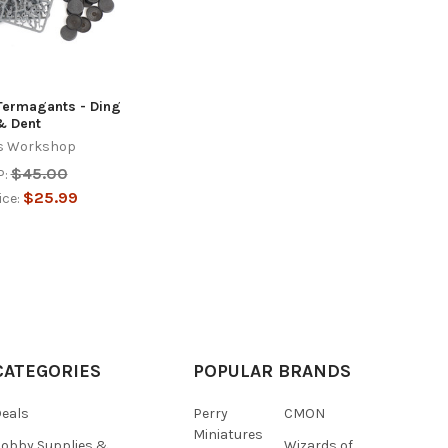
Termagants - Ding
& Dent
s Workshop
$45.00
:
$25.99
ice:
CATEGORIES
POPULAR BRANDS
eals
Perry
CMON
Miniatures
obby Supplies &
Wizards of