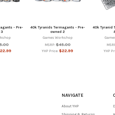
agants - Pre-
40k Tyranids Termagants - Pre-
40k Tyranid 
 3
owned 2
kshop
Games Workshop
Game
5.00
$45.00
MSRP:
MSRP
22.99
$22.99
YHP Price:
YHP Pr
NAVIGATE
About YHP
D
Shipping & Returns
H