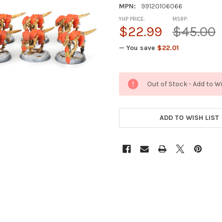
MPN:
99120106066
YHP PRICE:
MSRP:
$22.99
$45.00
— You save
$22.01
CURRENT
Out of Stock - Add to W
STOCK:
ADD TO WISH LIST