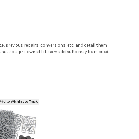
, previous repairs, conversions, etc. and detail them
e that as a pre-owned lot, some defaults may be missed.
Add to Wishlist to Track