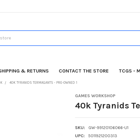
SHIPPING & RETURNS
CONTACT THE STORE
TCGS - 
0K
40K TYRANIDS TERMAGANTS - PRE-OWNED 1
GAMES WORKSHOP
40k Tyranids T
SKU:
GW-99120106066-U1
UPC:
5011921200313