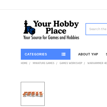
Search
CATEGORIES
ABOUT YHP
HOME
MINIATURE GAMES
GAMES WORKSHOP
WARHAMMER 4
FREQUENTLY
BOUGHT
TOGETHER:
SELECT
ALL