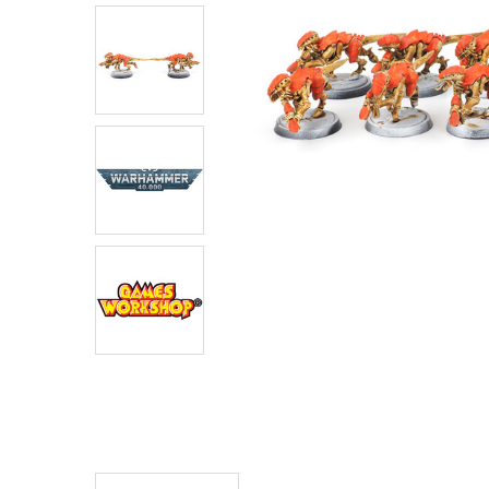
ADD
SELECTED
TO CART