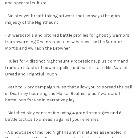
and spectral culture
ADD
SELECTED
TO CART
- Sinister yet breathtaking artwork that conveys the grim
majesty of the Nighthaunt
- 31 warscrolls and pitched battle profiles for ghostly warriors,
from swarming Chainrasps to new heroes like the Scriptor
Mortis and Awlrach the Drowner
- Rules for 4 distinct Nighthaunt Processions, plus command
traits, artefacts of power, spells, and battle traits like Aura of
Dread and Frightful Touch
- Path to Glory campaign rules that allow you to spread the pall
of Death by haunting the Mortal Realms, plus 7 warscroll
battalions for use in narrative play
- Matched play content including 4 grand strategies and 6
battle tactics to unleash against your enemies
- A showcase of morbid Nighthaunt miniatures assembled in