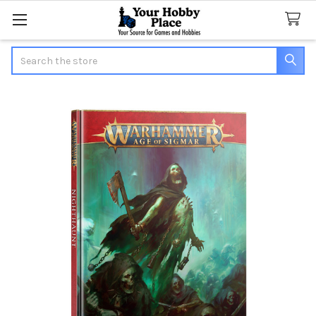
Search