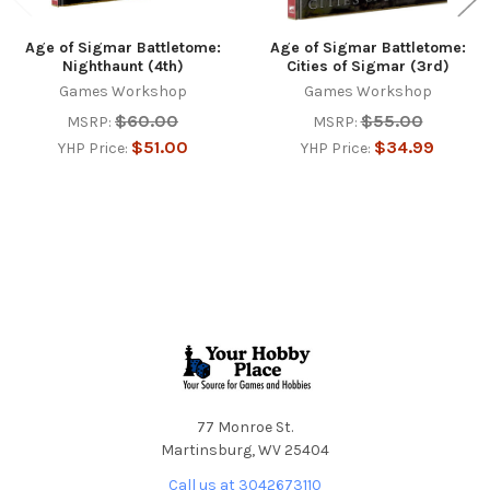
Age of Sigmar Battletome:
Age of Sigmar Battletome:
Nighthaunt (4th)
Cities of Sigmar (3rd)
Games Workshop
Games Workshop
$60.00
$55.00
MSRP:
MSRP:
$51.00
$34.99
YHP Price:
YHP Price:
Footer
77 Monroe St.
Martinsburg, WV 25404
Call us at 3042673110