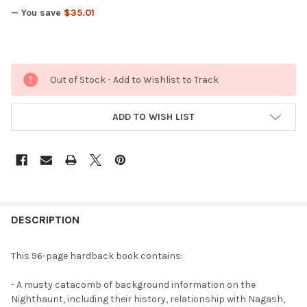
— You save
$35.01
Out of Stock - Add to Wishlist to Track
ADD TO WISH LIST
FREQUENTLY
BOUGHT
DESCRIPTION
TOGETHER:
This 96-page hardback book contains:
SELECT
- A musty catacomb of background information on the
ALL
Nighthaunt, including their history, relationship with Nagash,