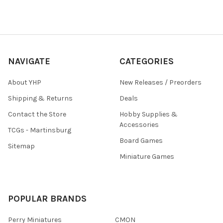
NAVIGATE
CATEGORIES
About YHP
New Releases / Preorders
Shipping & Returns
Deals
Contact the Store
Hobby Supplies &
Accessories
TCGs - Martinsburg
Board Games
Sitemap
Miniature Games
POPULAR BRANDS
Perry Miniatures
CMON