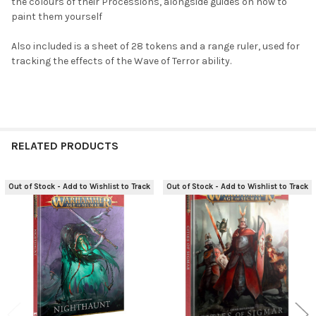
the colours of their Processions, alongside guides on how to
paint them yourself
Also included is a sheet of 28 tokens and a range ruler, used for
tracking the effects of the Wave of Terror ability.
RELATED PRODUCTS
Out of Stock - Add to Wishlist to Track
Out of Stock - Add to Wishlist to Track
Related
Products