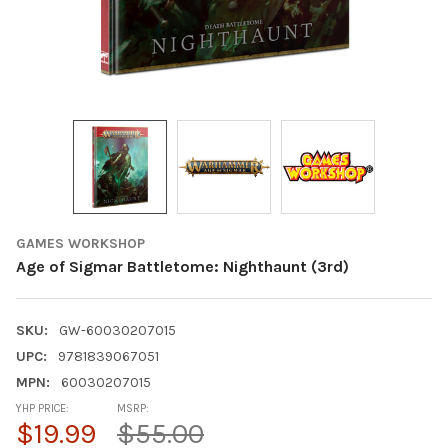
GAMES WORKSHOP
Age of Sigmar Battletome: Nighthaunt (3rd)
SKU:
GW-60030207015
UPC:
9781839067051
MPN:
60030207015
YHP PRICE:
MSRP:
$19.99
$55.00