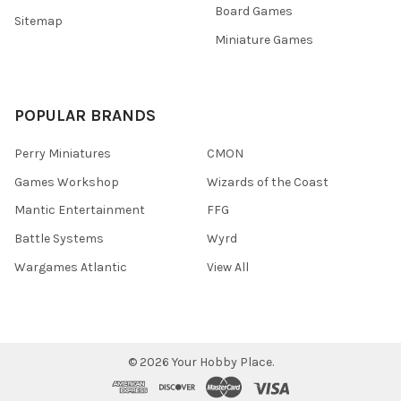
Board Games
Sitemap
Miniature Games
POPULAR BRANDS
Perry Miniatures
CMON
Games Workshop
Wizards of the Coast
Mantic Entertainment
FFG
Battle Systems
Wyrd
Wargames Atlantic
View All
©
2026
Your Hobby Place.