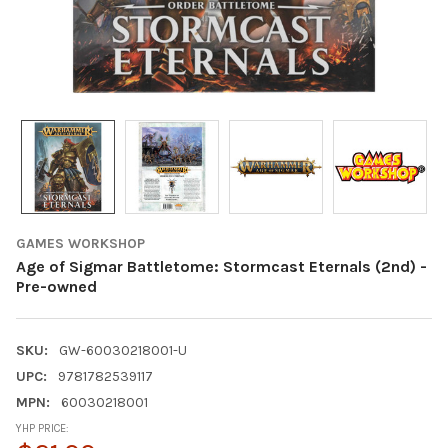
GAMES WORKSHOP
Age of Sigmar Battletome: Stormcast Eternals (2nd) -
Pre-owned
SKU:
GW-60030218001-U
UPC:
9781782539117
MPN:
60030218001
YHP PRICE: