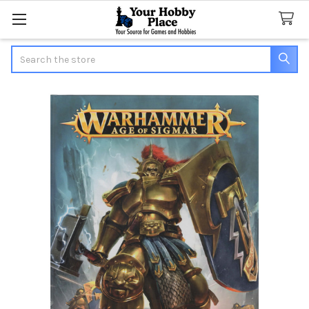
Search