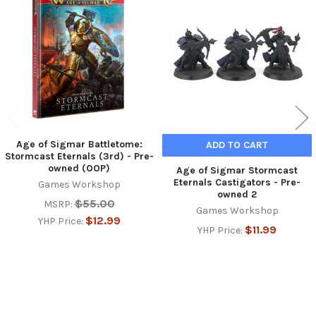
Related
Products
Age of Sigmar Battletome:
ADD TO CART
Stormcast Eternals (3rd) - Pre-
owned (OOP)
Age of Sigmar Stormcast
Eternals Castigators - Pre-
Games Workshop
owned 2
$55.00
MSRP:
Games Workshop
$12.99
YHP Price:
$11.99
YHP Price: