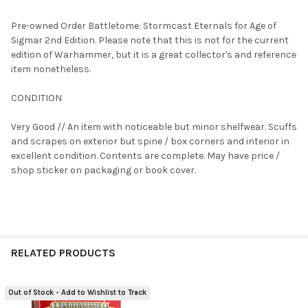
TOGETHER:
Pre-owned Order Battletome: Stormcast Eternals for Age of
Sigmar 2nd Edition. Please note that this is not for the current
SELECT
edition of Warhammer, but it is a great collector's and reference
ALL
item nonetheless.
ADD
CONDITION
SELECTED
TO CART
Very Good // An item with noticeable but minor shelfwear. Scuffs
and scrapes on exterior but spine / box corners and interior in
excellent condition. Contents are complete. May have price /
shop sticker on packaging or book cover.
RELATED PRODUCTS
Out of Stock - Add to Wishlist to Track