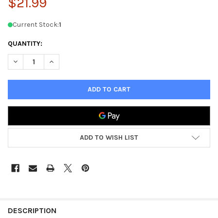
$21.99
Current Stock:
1
QUANTITY:
DECREASE QUANTITY OF AGE OF SIGMAR BATTLETOME: STORMC
INCREASE QUANTITY OF AGE OF SIGMAR BATTLETOM
ADD TO WISH LIST
FREQUENTLY
BOUGHT
DESCRIPTION