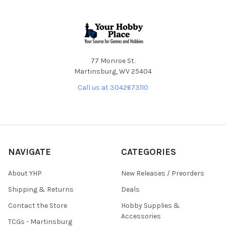
Footer
77 Monroe St.
Martinsburg, WV 25404
Call us at 3042673110
NAVIGATE
CATEGORIES
About YHP
New Releases / Preorders
Shipping & Returns
Deals
Contact the Store
Hobby Supplies &
Accessories
TCGs - Martinsburg