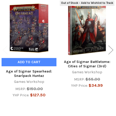
Out of Stock - Add to Wishlist to Track
Related
Products
Age of Sigmar Battletome:
ADD TO CART
Cities of Sigmar (3rd)
Age of Sigmar Spearhead:
Games Workshop
Snarlpack Huntaz
$55.00
MSRP:
Games Workshop
$34.99
YHP Price:
$150.00
MSRP:
$127.50
YHP Price: