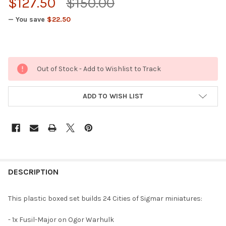
$127.50
$150.00
— You save
$22.50
Out of Stock - Add to Wishlist to Track
ADD TO WISH LIST
FREQUENTLY
BOUGHT
DESCRIPTION
TOGETHER:
This plastic boxed set builds 24 Cities of Sigmar miniatures:
SELECT
- 1x Fusil-Major on Ogor Warhulk
ALL