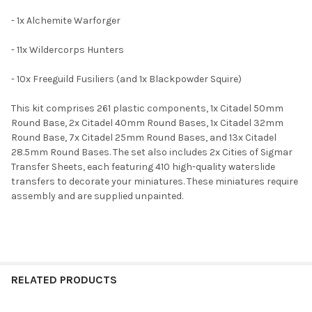
- 1x Alchemite Warforger
ADD
SELECTED
TO CART
- 11x Wildercorps Hunters
- 10x Freeguild Fusiliers (and 1x Blackpowder Squire)
This kit comprises 261 plastic components, 1x Citadel 50mm
Round Base, 2x Citadel 40mm Round Bases, 1x Citadel 32mm
Round Base, 7x Citadel 25mm Round Bases, and 13x Citadel
28.5mm Round Bases. The set also includes 2x Cities of Sigmar
Transfer Sheets, each featuring 410 high-quality waterslide
transfers to decorate your miniatures. These miniatures require
assembly and are supplied unpainted.
RELATED PRODUCTS