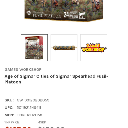
GAMES WORKSHOP
Age of Sigmar Cities of Sigmar Spearhead Fusil-
Platoon
SKU:
GW-99120202059
UPC:
5011921249411
MPN:
99120202059
YHP PRICE:
MSRP: