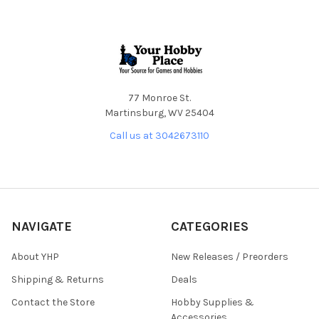
Footer
77 Monroe St.
Martinsburg, WV 25404
Call us at 3042673110
NAVIGATE
CATEGORIES
About YHP
New Releases / Preorders
Shipping & Returns
Deals
Contact the Store
Hobby Supplies &
Accessories