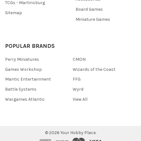
TCGs - Martinsburg
Board Games
Sitemap
Miniature Games
POPULAR BRANDS
Perry Miniatures
CMON
Games Workshop
Wizards of the Coast
Mantic Entertainment
FFG
Battle Systems
Wyrd
Wargames Atlantic
View All
©
2026
Your Hobby Place.