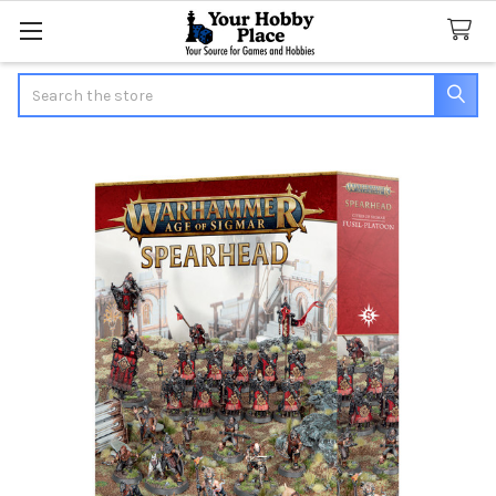
Search