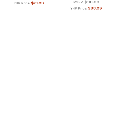
$110.00
MSRP:
$31.99
YHP Price:
$93.99
YHP Price:
Footer
77 Monroe St.
Martinsburg, WV 25404
Call us at 3042673110
NAVIGATE
CATEGORIES