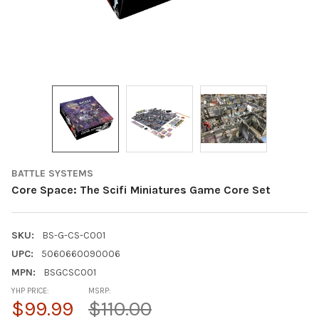
BATTLE SYSTEMS
Core Space: The Scifi Miniatures Game Core Set
SKU:
BS-G-CS-C001
UPC:
5060660090006
MPN:
BSGCSC001
YHP PRICE:
MSRP:
$99.99
$110.00