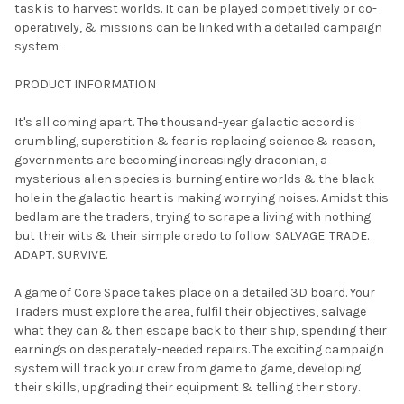
task is to harvest worlds. It can be played competitively or co-
ADD
operatively, & missions can be linked with a detailed campaign
SELECTED
TO CART
system.
PRODUCT INFORMATION
It's all coming apart. The thousand-year galactic accord is
crumbling, superstition & fear is replacing science & reason,
governments are becoming increasingly draconian, a
mysterious alien species is burning entire worlds & the black
hole in the galactic heart is making worrying noises. Amidst this
bedlam are the traders, trying to scrape a living with nothing
but their wits & their simple credo to follow: SALVAGE. TRADE.
ADAPT. SURVIVE.
A game of Core Space takes place on a detailed 3D board. Your
Traders must explore the area, fulfil their objectives, salvage
what they can & then escape back to their ship, spending their
earnings on desperately-needed repairs. The exciting campaign
system will track your crew from game to game, developing
their skills, upgrading their equipment & telling their story.