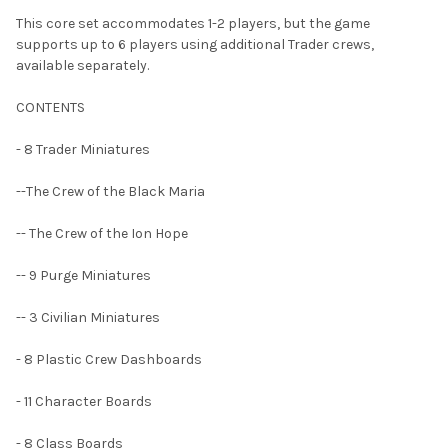
This core set accommodates 1-2 players, but the game
supports up to 6 players using additional Trader crews,
available separately.
CONTENTS
- 8 Trader Miniatures
--The Crew of the Black Maria
-- The Crew of the Ion Hope
-- 9 Purge Miniatures
-- 3 Civilian Miniatures
- 8 Plastic Crew Dashboards
- 11 Character Boards
- 8 Class Boards