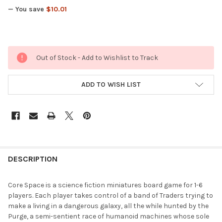
— You save
$10.01
Out of Stock - Add to Wishlist to Track
ADD TO WISH LIST
FREQUENTLY
BOUGHT
DESCRIPTION
TOGETHER:
Core Space is a science fiction miniatures board game for 1-6
players. Each player takes control of a band of Traders trying to
SELECT
make a living in a dangerous galaxy, all the while hunted by the
ALL
Purge, a semi-sentient race of humanoid machines whose sole