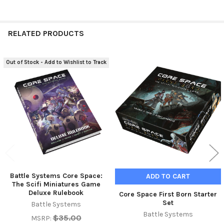
RELATED PRODUCTS
Out of Stock - Add to Wishlist to Track
Related
Products
Battle Systems Core Space:
ADD TO CART
The Scifi Miniatures Game
Deluxe Rulebook
Core Space First Born Starter
Set
Battle Systems
Battle Systems
$35.00
MSRP: