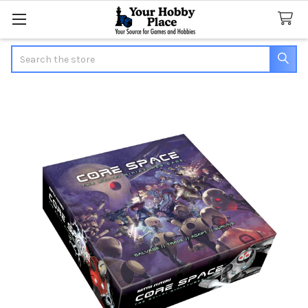
Search