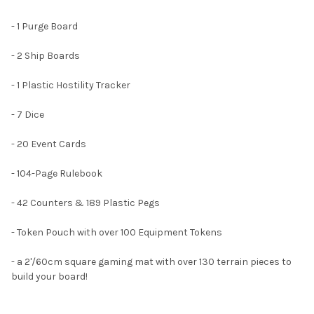
- 1 Purge Board
- 2 Ship Boards
- 1 Plastic Hostility Tracker
- 7 Dice
- 20 Event Cards
- 104-Page Rulebook
- 42 Counters & 189 Plastic Pegs
- Token Pouch with over 100 Equipment Tokens
- a 2'/60cm square gaming mat with over 130 terrain pieces to
build your board!