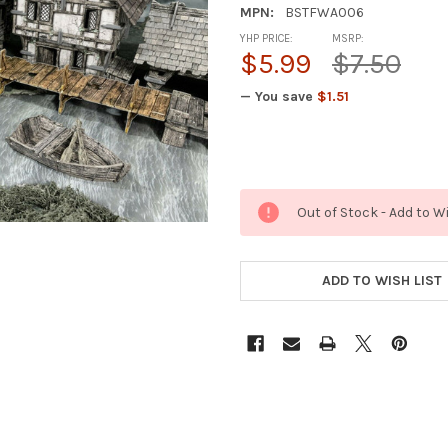
MPN:
BSTFWA006
YHP PRICE:
MSRP:
$5.99
$7.50
— You save
$1.51
Out of Stock - Add to W
ADD TO WISH LIST