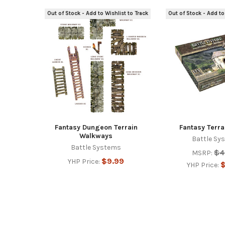
Out of Stock - Add to Wishlist to Track
Out of Stock - Add to
Related
Products
Fantasy Dungeon Terrain
Fantasy Terra
Walkways
Battle Sy
Battle Systems
$4
MSRP:
$9.99
YHP Price:
$
YHP Price: