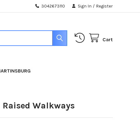
3042673110
Sign In
/
Register
Cart
MARTINSBURG
n Raised Walkways