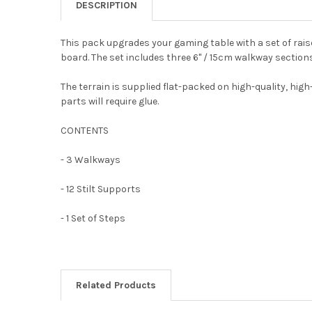
DESCRIPTION
This pack upgrades your gaming table with a set of rais
board. The set includes three 6" / 15cm walkway section
The terrain is supplied flat-packed on high-quality, high
parts will require glue.
CONTENTS
- 3 Walkways
- 12 Stilt Supports
- 1 Set of Steps
Related Products