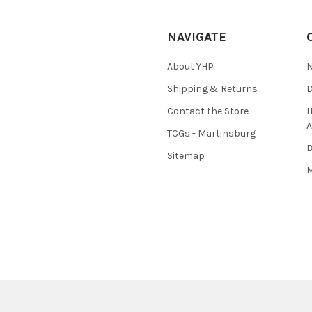
NAVIGATE
About YHP
N
Shipping & Returns
D
Contact the Store
H
A
TCGs - Martinsburg
Sitemap
M