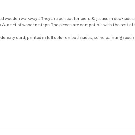
ed wooden walkways. They are perfect for piers & jetties in dockside
s & a set of wooden steps. The pieces are compatible with the rest o
-density card, printed in full color on both sides, so no painting req