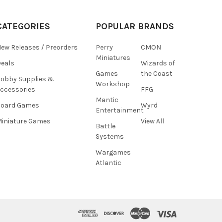
CATEGORIES
POPULAR BRANDS
ew Releases / Preorders
Perry
CMON
Miniatures
eals
Wizards of
Games
the Coast
obby Supplies &
Workshop
ccessories
FFG
Mantic
Board Games
Wyrd
Entertainment
iniature Games
View All
Battle
Systems
Wargames
Atlantic