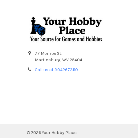
Footer
77 Monroe St.
Martinsburg, WV 25404
Call us at 3042673110
©
2026
Your Hobby Place.