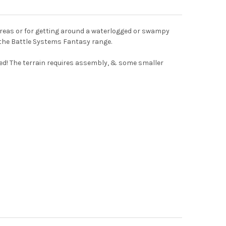
 areas or for getting around a waterlogged or swampy
f the Battle Systems Fantasy range.
uired! The terrain requires assembly, & some smaller