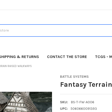
SHIPPING & RETURNS
CONTACT THE STORE
TCGS - 
ERRAIN RAISED WALKWAYS
BATTLE SYSTEMS
Fantasy Terrai
SKU:
BS-T-FW-A006
UPC:
5060660091393