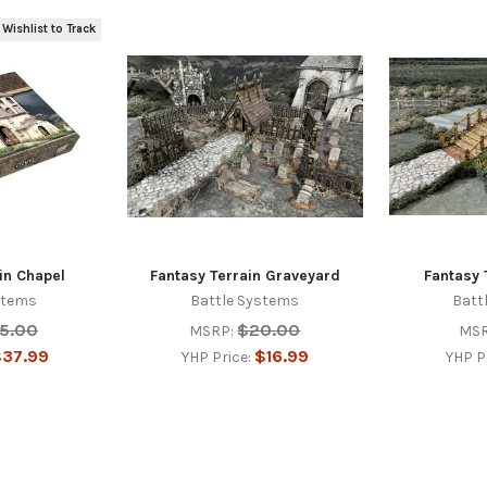
 Wishlist to Track
in Chapel
Fantasy Terrain Graveyard
Fantasy 
stems
Battle Systems
Batt
5.00
$20.00
MSRP:
MSR
37.99
$16.99
YHP Price:
YHP P