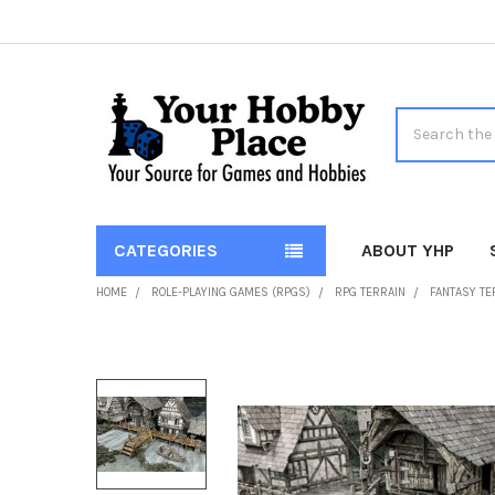
Search
CATEGORIES
ABOUT YHP
HOME
ROLE-PLAYING GAMES (RPGS)
RPG TERRAIN
FANTASY T
FREQUENTLY
BOUGHT
TOGETHER:
SELECT
ALL