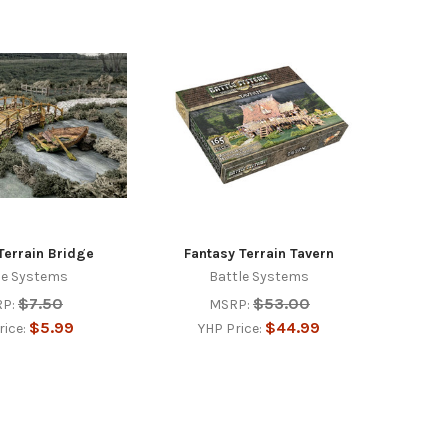
Terrain Bridge
Fantasy Terrain Tavern
le Systems
Battle Systems
$7.50
$53.00
P:
MSRP:
$5.99
$44.99
rice:
YHP Price: