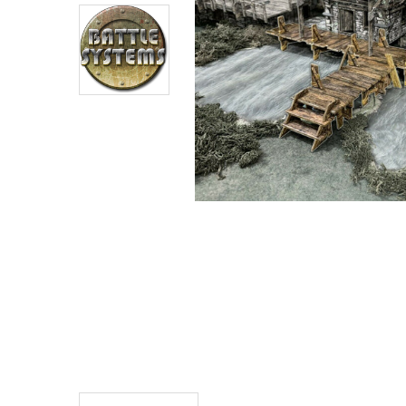
ADD
SELECTED
TO CART