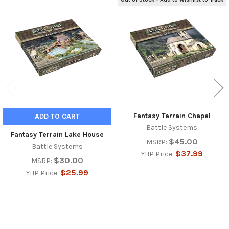
Related
Products
Fantasy Terrain Chapel
ADD TO CART
Battle Systems
Fantasy Terrain Lake House
$45.00
MSRP:
Battle Systems
$37.99
YHP Price:
$30.00
MSRP:
$25.99
YHP Price: