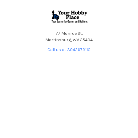
Footer
77 Monroe St.
Martinsburg, WV 25404
Call us at 3042673110
NAVIGATE
CATEGORIES
About YHP
Deals
Shipping & Returns
Hobby Supplies &
Accessories
Contact the Store
Board Games
TCGs - Martinsburg