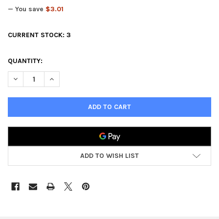
— You save
$3.01
CURRENT STOCK:
3
QUANTITY:
DECREASE QUANTITY OF FANTASY TERRAIN TOWN HOUSE
INCREASE QUANTITY OF FANTASY TERRAIN TOWN H
ADD TO WISH LIST
FREQUENTLY