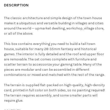
BOUGHT
DESCRIPTION
TOGETHER:
The classic architecture and simple design of the town house
make it a ubiquitous and versatile building in villages and cities
SELECT
around the world -- upmarket dwelling, workshop, village store,
ALL
or all of the above.
ADD
This box contains everything you need to build a tall town
SELECTED
TO CART
house, suitable for many 28-35mm fantasy and historical
games. The interior is fully detailed and the roof and upper floor
are removable. The set comes complete with furniture and
scatter terrain to accessorize your gaming table. Many of the
pieces are modular and can be assembled in different
combinations or mixed and matched with the rest of the range.
The terrain is supplied flat-packed on high-quality, high-density
card, printed in full color on both sides, so no painting required!
The terrain requires assembly, and some smaller parts will
require glue.