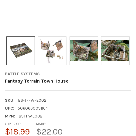
BATTLE SYSTEMS
Fantasy Terrain Town House
SKU:
BS-T-FW-E002
UPC:
5060660091164
MPN:
BSTFWE002
YHP PRICE:
MSRP:
$18.99
$22.00