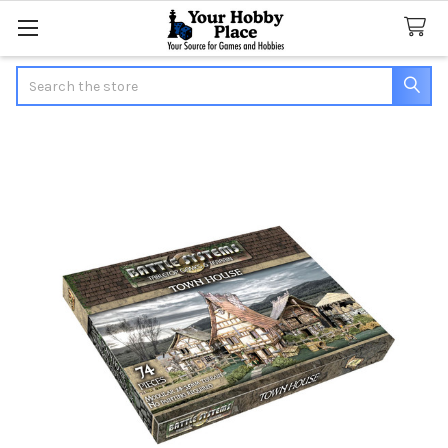
Search