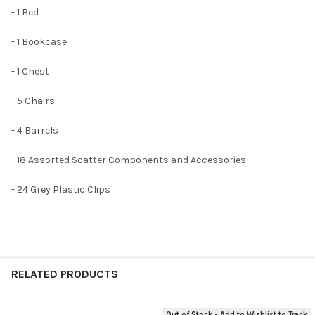
- 1 Bed
- 1 Bookcase
- 1 Chest
- 5 Chairs
- 4 Barrels
- 18 Assorted Scatter Components and Accessories
- 24 Grey Plastic Clips
RELATED PRODUCTS
Out of Stock - Add to Wishlist to Track