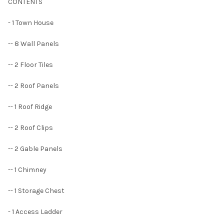
CONTENTS
- 1 Town House
-- 8 Wall Panels
-- 2 Floor Tiles
-- 2 Roof Panels
-- 1 Roof Ridge
-- 2 Roof Clips
-- 2 Gable Panels
-- 1 Chimney
-- 1 Storage Chest
- 1 Access Ladder