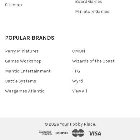
Board Games
Sitemap
Miniature Games
POPULAR BRANDS
Perry Miniatures
CMON
Games Workshop
Wizards of the Coast
Mantic Entertainment
FFG
Battle Systems
Wyrd
Wargames Atlantic
View All
©
2026
Your Hobby Place.