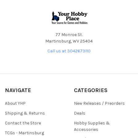
Footer
77 Monroe St.
Martinsburg, WV 25404
Call us at 3042673110
NAVIGATE
CATEGORIES
About YHP
New Releases / Preorders
Shipping & Returns
Deals
Contact the Store
Hobby Supplies &
Accessories
TCGs - Martinsburg