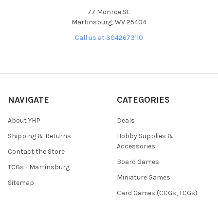
77 Monroe St.
Martinsburg, WV 25404
Call us at 3042673110
NAVIGATE
CATEGORIES
About YHP
Deals
Shipping & Returns
Hobby Supplies &
Accessories
Contact the Store
Board Games
TCGs - Martinsburg
Miniature Games
Sitemap
Card Games (CCGs, TCGs)