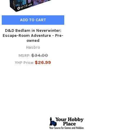
ADD TO CART
D&D Bedlam in Neverwinter:
Escape-Room Adventure - Pre-
owned
Hasbro
$34.00
MSRP:
$26.99
YHP Price:
Footer