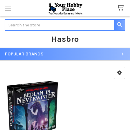
Search
Hasbro
POPULAR BRANDS
Sidebar