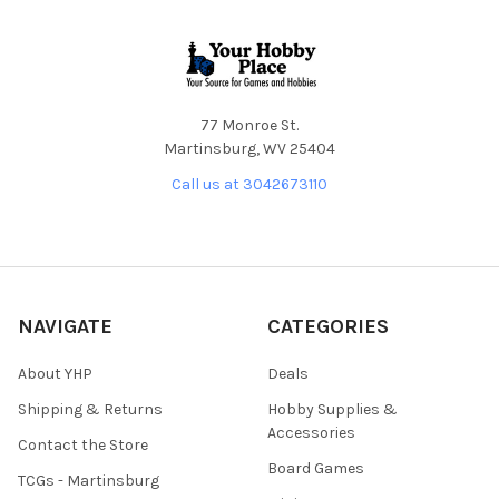
Footer
77 Monroe St.
Martinsburg, WV 25404
Call us at 3042673110
NAVIGATE
CATEGORIES
About YHP
Deals
Shipping & Returns
Hobby Supplies &
Accessories
Contact the Store
Board Games
TCGs - Martinsburg