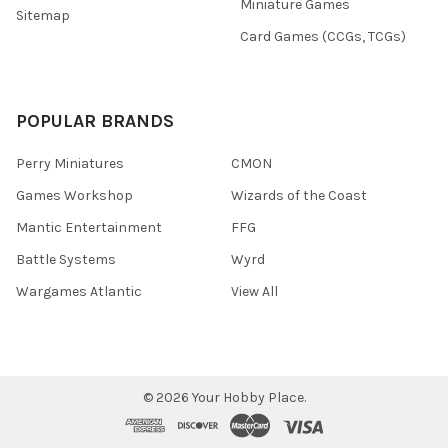
Miniature Games
Sitemap
Card Games (CCGs, TCGs)
POPULAR BRANDS
Perry Miniatures
CMON
Games Workshop
Wizards of the Coast
Mantic Entertainment
FFG
Battle Systems
Wyrd
Wargames Atlantic
View All
©
2026
Your Hobby Place.