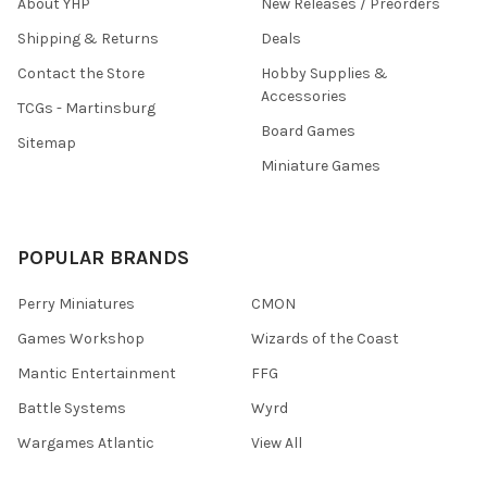
About YHP
New Releases / Preorders
Shipping & Returns
Deals
Contact the Store
Hobby Supplies &
Accessories
TCGs - Martinsburg
Board Games
Sitemap
Miniature Games
POPULAR BRANDS
Perry Miniatures
CMON
Games Workshop
Wizards of the Coast
Mantic Entertainment
FFG
Battle Systems
Wyrd
Wargames Atlantic
View All