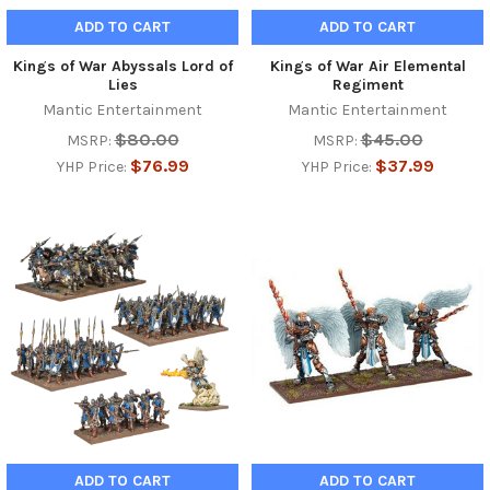
ADD TO CART
ADD TO CART
Kings of War Abyssals Lord of
Kings of War Air Elemental
Lies
Regiment
Mantic Entertainment
Mantic Entertainment
$80.00
$45.00
MSRP:
MSRP:
$76.99
$37.99
YHP Price:
YHP Price:
ADD TO CART
ADD TO CART