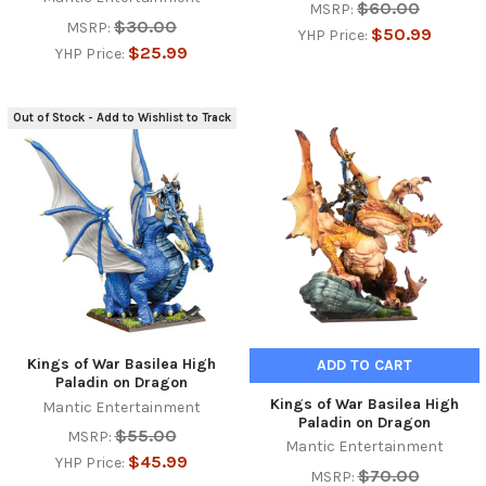
$60.00
MSRP:
$30.00
MSRP:
$50.99
YHP Price:
$25.99
YHP Price:
Out of Stock - Add to Wishlist to Track
Kings of War Basilea High
ADD TO CART
Paladin on Dragon
Kings of War Basilea High
Mantic Entertainment
Paladin on Dragon
$55.00
MSRP:
Mantic Entertainment
$45.99
YHP Price:
$70.00
MSRP: