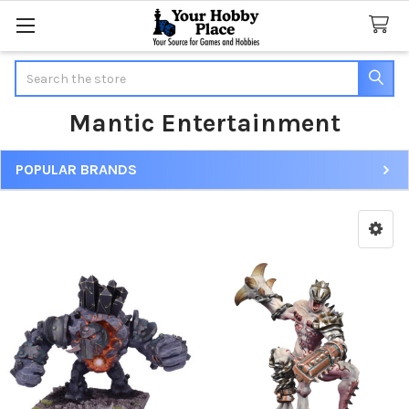
Search
Mantic Entertainment
POPULAR BRANDS
Sidebar