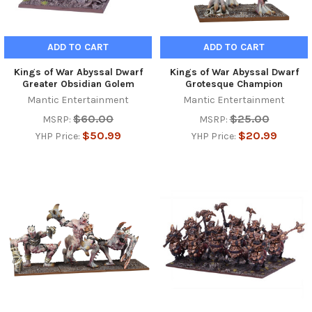
ADD TO CART
ADD TO CART
Kings of War Abyssal Dwarf
Kings of War Abyssal Dwarf
Greater Obsidian Golem
Grotesque Champion
Mantic Entertainment
Mantic Entertainment
$60.00
$25.00
MSRP:
MSRP:
$50.99
$20.99
YHP Price:
YHP Price: