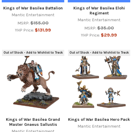
Kings of War Basilea Battalion
Kings of War Basilea Elohi
Regiment
Mantic Entertainment
Mantic Entertainment
$155.00
MSRP:
$35.00
MSRP:
$131.99
YHP Price:
$29.99
YHP Price:
Out of Stock - Add to Wishlist to Track
Out of Stock - Add to Wishlist to Track
Kings of War Basilea Grand
Kings of War Basilea Hero Pack
Master Gnaeus Sallustis
Mantic Entertainment
Mantic Entertainment