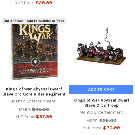
$29.99
YHP Price:
Out of Stock - Add to Wishlist to Track
Kings of War Abyssal Dwarf
ADD TO CART
Slave Orc Gore Rider Regiment
Kings of War Abyssal Dwarf
Mantic Entertainment
Slave Orcs Troop
$45.00
MSRP:
Mantic Entertainment
$37.99
YHP Price:
$25.00
MSRP:
$20.99
YHP Price: