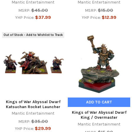
Mantic Entertainment
Mantic Entertainment
$45.00
$15.00
MSRP:
MSRP:
$37.99
$12.99
YHP Price:
YHP Price:
Out of Stock - Add to Wishlist to Track
Kings of War Abyssal Dwarf
ADD TO CART
Katsuchan Rocket Launcher
Kings of War Abyssal Dwarf
Mantic Entertainment
King / Overmaster
$35.00
MSRP:
Mantic Entertainment
$29.99
YHP Price: