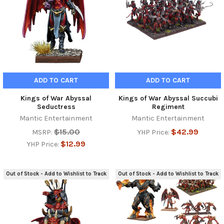
ADD TO CART
ADD TO CART
Kings of War Abyssal
Kings of War Abyssal Succubi
Seductress
Regiment
Mantic Entertainment
Mantic Entertainment
$15.00
$42.99
MSRP:
YHP Price:
$12.99
YHP Price:
Out of Stock - Add to Wishlist to Track
Out of Stock - Add to Wishlist to Track