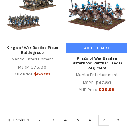
Kings of War Basilea Pious
ADD TO CART
Battlegroup
Kings of War Basilea
Mantic Entertainment
Sisterhood Panther Lancer
$75.00
MSRP:
Regiment
$63.99
YHP Price:
Mantic Entertainment
$47.50
MSRP:
$39.99
YHP Price:
Previous
2
3
4
5
6
7
8