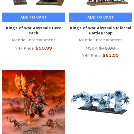
ADD TO CART
ADD TO CART
Kings of War Abyssals Hero
Kings of War Abyssals Infernal
Pack
Battlegroup
Mantic Entertainment
Mantic Entertainment
$50.99
$75.00
YHP Price:
MSRP:
$63.99
YHP Price: