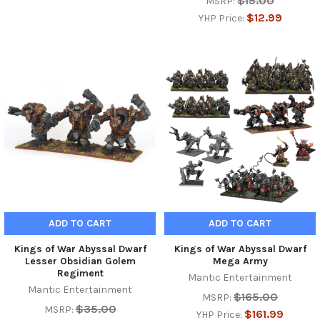
$15.00
MSRP:
$12.99
YHP Price:
ADD TO CART
ADD TO CART
Kings of War Abyssal Dwarf
Kings of War Abyssal Dwarf
Lesser Obsidian Golem
Mega Army
Regiment
Mantic Entertainment
Mantic Entertainment
$165.00
MSRP:
$35.00
MSRP:
$161.99
YHP Price: