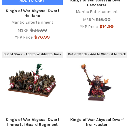
Kings of War Abyssal Dwarf
ADD TO CART
Hexcaster
Kings of War Abyssal Dwarf
Mantic Entertainment
Hellfane
$15.00
MSRP:
Mantic Entertainment
$14.99
YHP Price:
$80.00
MSRP:
$76.99
YHP Price:
Out of Stock - Add to Wishlist to Track
Out of Stock - Add to Wishlist to Track
Kings of War Abyssal Dwarf
Kings of War Abyssal Dwarf
Immortal Guard Regiment
Iron-caster