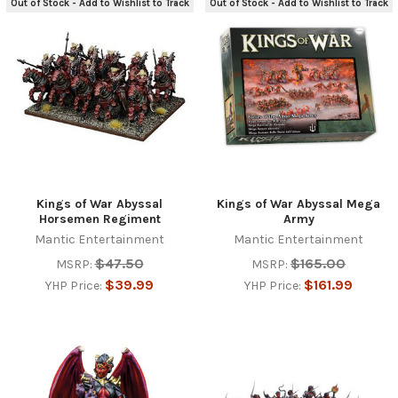
Out of Stock - Add to Wishlist to Track
Out of Stock - Add to Wishlist to Track
Kings of War Abyssal
Kings of War Abyssal Mega
Horsemen Regiment
Army
Mantic Entertainment
Mantic Entertainment
$47.50
$165.00
MSRP:
MSRP:
$39.99
$161.99
YHP Price:
YHP Price: