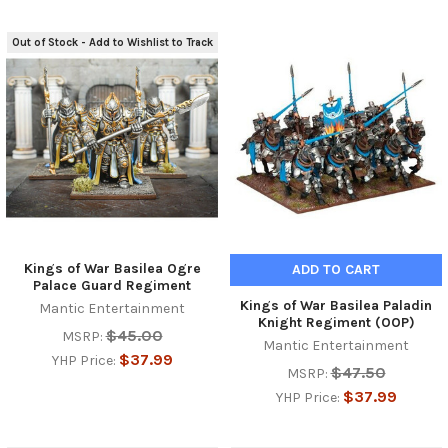
Out of Stock - Add to Wishlist to Track
Kings of War Basilea Ogre
ADD TO CART
Palace Guard Regiment
Kings of War Basilea Paladin
Mantic Entertainment
Knight Regiment (OOP)
$45.00
MSRP:
Mantic Entertainment
$37.99
YHP Price:
$47.50
MSRP:
$37.99
YHP Price: