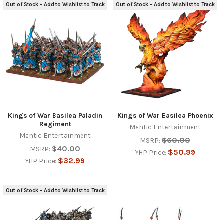
Out of Stock - Add to Wishlist to Track
Out of Stock - Add to Wishlist to Track
Kings of War Basilea Paladin
Kings of War Basilea Phoenix
Regiment
Mantic Entertainment
Mantic Entertainment
$60.00
MSRP:
$40.00
MSRP:
$50.99
YHP Price:
$32.99
YHP Price:
Out of Stock - Add to Wishlist to Track