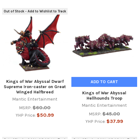
Out of Stock - Add to Wishlist to Track
Kings of War Abyssal Dwarf
ADD TO CART
Supreme Iron-caster on Great
Winged Halfbreed
Kings of War Abyssal
Hellhounds Troop
Mantic Entertainment
Mantic Entertainment
$60.00
MSRP:
$45.00
MSRP:
$50.99
YHP Price:
$37.99
YHP Price: