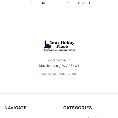
9
10
11
12
Next
Footer
77 Monroe St.
Martinsburg, WV 25404
Call us at 3042673110
NAVIGATE
CATEGORIES