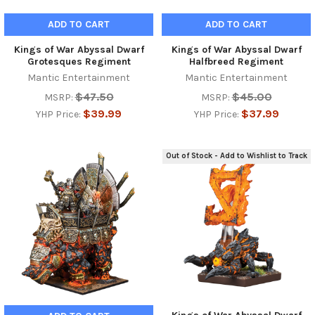
ADD TO CART
ADD TO CART
Kings of War Abyssal Dwarf
Kings of War Abyssal Dwarf
Grotesques Regiment
Halfbreed Regiment
Mantic Entertainment
Mantic Entertainment
$47.50
$45.00
MSRP:
MSRP:
$39.99
$37.99
YHP Price:
YHP Price:
Out of Stock - Add to Wishlist to Track