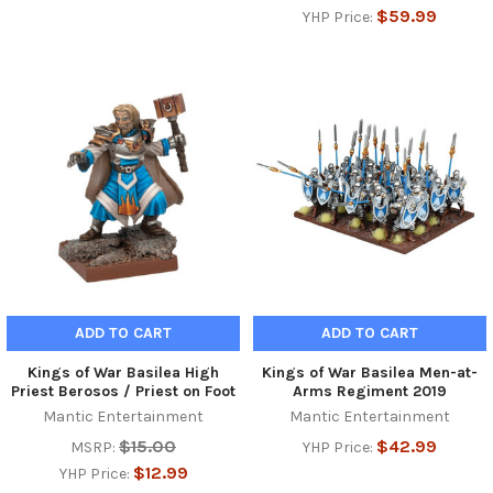
$59.99
YHP Price:
ADD TO CART
ADD TO CART
Kings of War Basilea High
Kings of War Basilea Men-at-
Priest Berosos / Priest on Foot
Arms Regiment 2019
Mantic Entertainment
Mantic Entertainment
$15.00
$42.99
MSRP:
YHP Price:
$12.99
YHP Price: