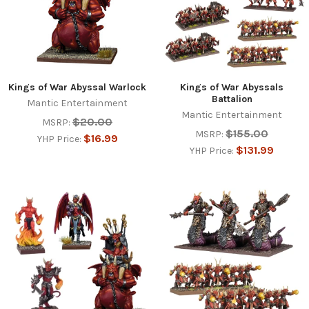
Kings of War Abyssal Warlock
Kings of War Abyssals
Battalion
Mantic Entertainment
Mantic Entertainment
$20.00
MSRP:
$155.00
MSRP:
$16.99
YHP Price:
$131.99
YHP Price: