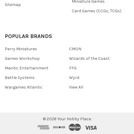
Miniature Games
Sitemap
Card Games (CCGs, TCGs)
POPULAR BRANDS
Perry Miniatures
CMON
Games Workshop
Wizards of the Coast
Mantic Entertainment
FFG
Battle Systems
Wyrd
Wargames Atlantic
View All
©
2026
Your Hobby Place.