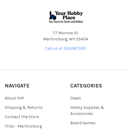
Footer
77 Monroe St.
Martinsburg, WV 25404
Call us at 3042673110
NAVIGATE
CATEGORIES
About YHP
Deals
Shipping & Returns
Hobby Supplies &
Accessories
Contact the Store
Board Games
TCGs - Martinsburg