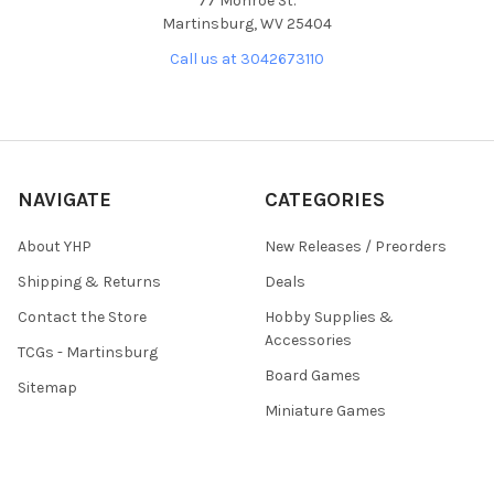
77 Monroe St.
Martinsburg, WV 25404
Call us at 3042673110
NAVIGATE
CATEGORIES
About YHP
New Releases / Preorders
Shipping & Returns
Deals
Contact the Store
Hobby Supplies &
Accessories
TCGs - Martinsburg
Board Games
Sitemap
Miniature Games