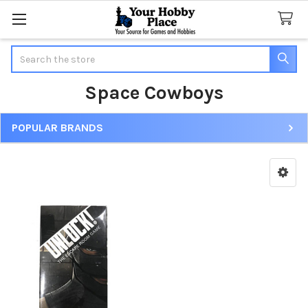
Search
Space Cowboys
POPULAR BRANDS
Sidebar