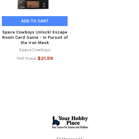
ADD TO CART
Space Cowboys Unlock! Escape
Room Card Game - In Pursuit of
the Iron Mask
Space Cowboys
$21.99
YHP Price:
Footer