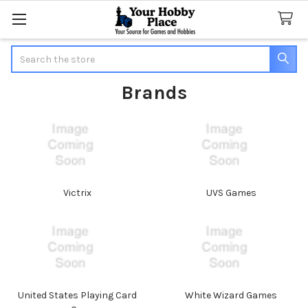
Search
Brands
Victrix
UVS Games
United States Playing Card
White Wizard Games