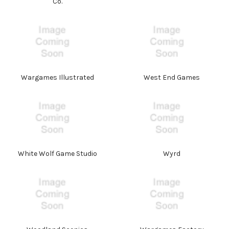
Co.
Wargames Illustrated
West End Games
White Wolf Game Studio
Wyrd