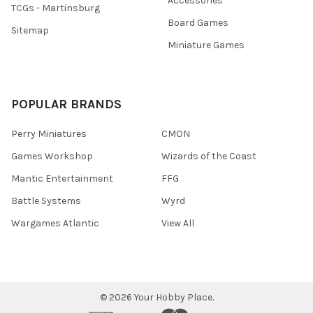
Accessories
TCGs - Martinsburg
Board Games
Sitemap
Miniature Games
POPULAR BRANDS
Perry Miniatures
CMON
Games Workshop
Wizards of the Coast
Mantic Entertainment
FFG
Battle Systems
Wyrd
Wargames Atlantic
View All
©
2026
Your Hobby Place.