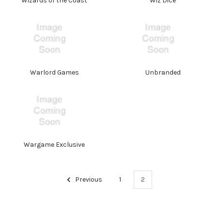
Wizards of the Coast
Wiz Dice
Warlord Games
Unbranded
Wargame Exclusive
Previous
1
2