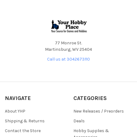
Footer
77 Monroe St.
Martinsburg, WV 25404
Call us at 3042673110
NAVIGATE
CATEGORIES
About YHP
New Releases / Preorders
Shipping & Returns
Deals
Contact the Store
Hobby Supplies &