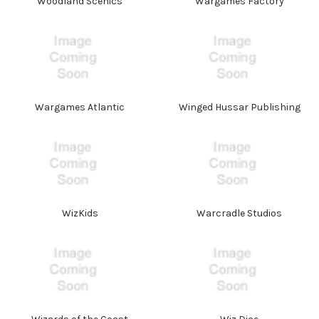
Woodland Scenics
Wargames Factory
Wargames Atlantic
Winged Hussar Publishing
WizKids
Warcradle Studios