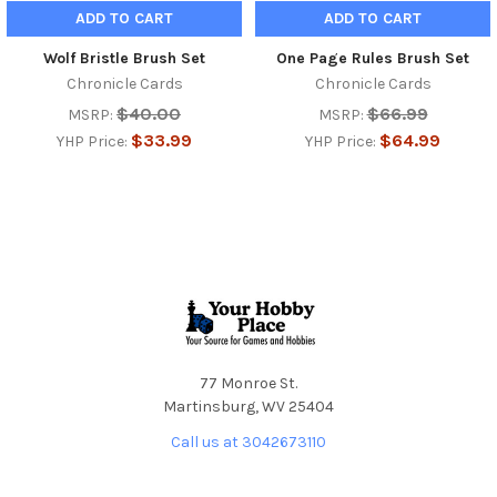
ADD TO CART
ADD TO CART
Wolf Bristle Brush Set
One Page Rules Brush Set
Chronicle Cards
Chronicle Cards
$40.00
$66.99
MSRP:
MSRP:
$33.99
$64.99
YHP Price:
YHP Price:
Footer
77 Monroe St.
Martinsburg, WV 25404
Call us at 3042673110