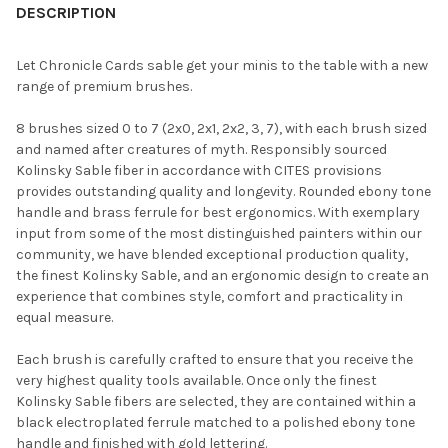
BOUGHT
DESCRIPTION
TOGETHER:
Let Chronicle Cards sable get your minis to the table with a new
range of premium brushes.
SELECT
ALL
8 brushes sized 0 to 7 (2x0, 2x1, 2x2, 3, 7), with each brush sized
and named after creatures of myth. Responsibly sourced
ADD
Kolinsky Sable fiber in accordance with CITES provisions
SELECTED
TO CART
provides outstanding quality and longevity. Rounded ebony tone
handle and brass ferrule for best ergonomics. With exemplary
input from some of the most distinguished painters within our
community, we have blended exceptional production quality,
the finest Kolinsky Sable, and an ergonomic design to create an
experience that combines style, comfort and practicality in
equal measure.
Each brush is carefully crafted to ensure that you receive the
very highest quality tools available. Once only the finest
Kolinsky Sable fibers are selected, they are contained within a
black electroplated ferrule matched to a polished ebony tone
handle and finished with gold lettering.