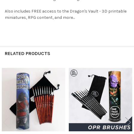
Also includes FREE access to the Dragon's Vault - 3D printable
miniatures, RPG content, and more...
RELATED PRODUCTS
Related
Products