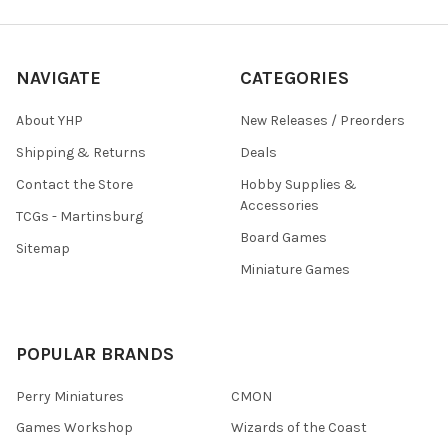
NAVIGATE
CATEGORIES
About YHP
New Releases / Preorders
Shipping & Returns
Deals
Contact the Store
Hobby Supplies &
Accessories
TCGs - Martinsburg
Board Games
Sitemap
Miniature Games
POPULAR BRANDS
Perry Miniatures
CMON
Games Workshop
Wizards of the Coast