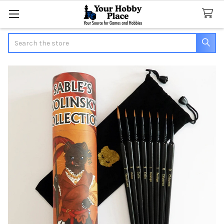
Search