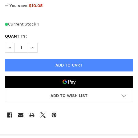
— You save
$10.05
Current Stock:
1
QUANTITY:
DECREASE QUANTITY OF KOLINSKY SABLE BRUSH SET
INCREASE QUANTITY OF KOLINSKY SABLE BRUSH SE
ADD TO WISH LIST
FREQUENTLY