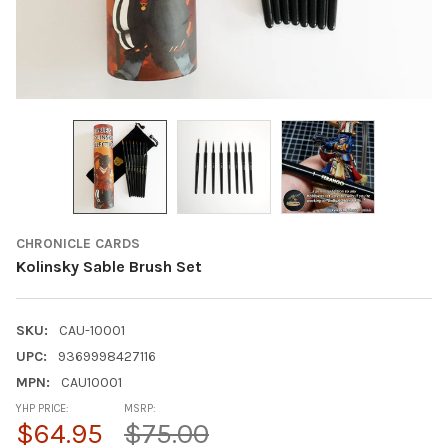
CHRONICLE CARDS
Kolinsky Sable Brush Set
SKU:
CAU-10001
UPC:
9369998427116
MPN:
CAU10001
YHP PRICE:
MSRP:
$64.95
$75.00