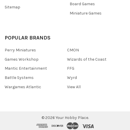
Board Games
Sitemap
Miniature Games
POPULAR BRANDS
Perry Miniatures
CMON
Games Workshop
Wizards of the Coast
Mantic Entertainment
FFG
Battle Systems
Wyrd
Wargames Atlantic
View All
©
2026
Your Hobby Place.