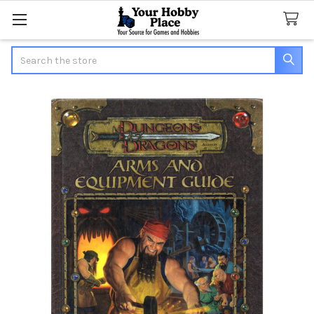
Search