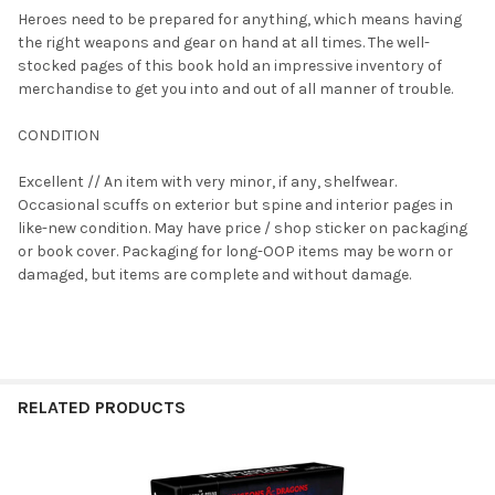
Heroes need to be prepared for anything, which means having
the right weapons and gear on hand at all times. The well-
SELECT
stocked pages of this book hold an impressive inventory of
ALL
merchandise to get you into and out of all manner of trouble.
ADD
CONDITION
SELECTED
TO CART
Excellent // An item with very minor, if any, shelfwear.
Occasional scuffs on exterior but spine and interior pages in
like-new condition. May have price / shop sticker on packaging
or book cover. Packaging for long-OOP items may be worn or
damaged, but items are complete and without damage.
RELATED PRODUCTS