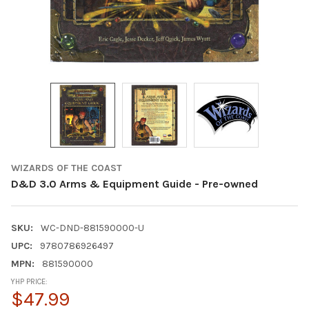
WIZARDS OF THE COAST
D&D 3.0 Arms & Equipment Guide - Pre-owned
SKU:
WC-DND-881590000-U
UPC:
9780786926497
MPN:
881590000
YHP PRICE:
$47.99