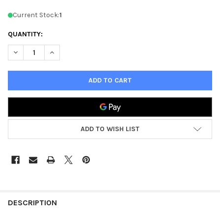
Current Stock:
1
QUANTITY:
DECREASE QUANTITY OF D&D 3.0 ARMS & EQUIPMENT GUIDE -
INCREASE QUANTITY OF D&D 3.0 ARMS & EQUIPMEN
ADD TO WISH LIST
FREQUENTLY
BOUGHT
DESCRIPTION
TOGETHER: