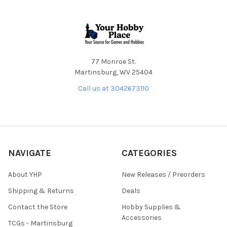
Footer
77 Monroe St.
Martinsburg, WV 25404
Call us at 3042673110
NAVIGATE
CATEGORIES
About YHP
New Releases / Preorders
Shipping & Returns
Deals
Contact the Store
Hobby Supplies &
Accessories
TCGs - Martinsburg