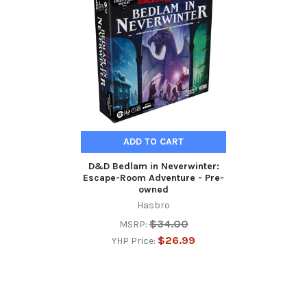
Related
Products
ADD TO CART
D&D Bedlam in Neverwinter:
Escape-Room Adventure - Pre-
owned
Hasbro
$34.00
MSRP:
$26.99
YHP Price: