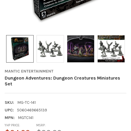
MANTIC ENTERTAINMENT
Dungeon Adventures: Dungeon Creatures Miniatures
Set
SKU:
MG-TC-141
UPC:
5060469665139
MPN:
MGTC141
YHP PRICE:
MSRP: