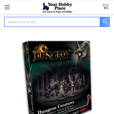
Search