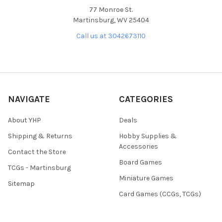
77 Monroe St.
Martinsburg, WV 25404
Call us at 3042673110
NAVIGATE
CATEGORIES
About YHP
Deals
Shipping & Returns
Hobby Supplies &
Accessories
Contact the Store
Board Games
TCGs - Martinsburg
Miniature Games
Sitemap
Card Games (CCGs, TCGs)