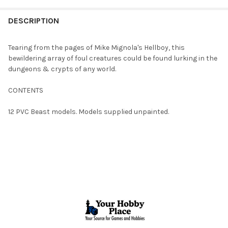
FREQUENTLY
BOUGHT
DESCRIPTION
TOGETHER:
Tearing from the pages of Mike Mignola's Hellboy, this
bewildering array of foul creatures could be found lurking in the
SELECT
dungeons & crypts of any world.
ALL
CONTENTS
ADD
SELECTED
TO CART
12 PVC Beast models. Models supplied unpainted.
Footer