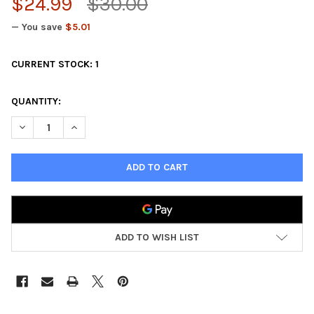
$24.99
$30.00
— You save
$5.01
CURRENT STOCK:
1
QUANTITY:
DECREASE QUANTITY OF DUNGEON ADVENTURES: DUNGEON CR
INCREASE QUANTITY OF DUNGEON ADVENTURES: DU
ADD TO WISH LIST