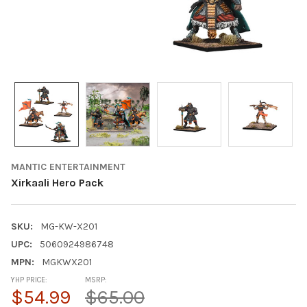
MANTIC ENTERTAINMENT
Xirkaali Hero Pack
SKU:
MG-KW-X201
UPC:
5060924986748
MPN:
MGKWX201
YHP PRICE:
MSRP:
$54.99
$65.00