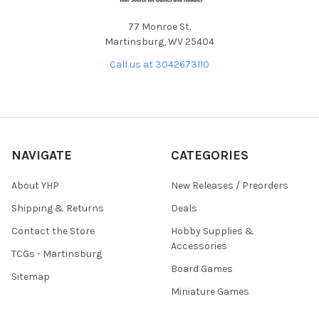
77 Monroe St.
Martinsburg, WV 25404
Call us at 3042673110
NAVIGATE
CATEGORIES
About YHP
New Releases / Preorders
Shipping & Returns
Deals
Contact the Store
Hobby Supplies &
Accessories
TCGs - Martinsburg
Board Games
Sitemap
Miniature Games