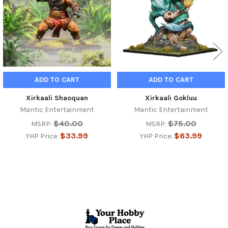
ADD TO CART
ADD TO CART
Xirkaali Shaoquan
Xirkaali Gokluu
Mantic Entertainment
Mantic Entertainment
$40.00
$75.00
MSRP:
MSRP:
$33.99
$63.99
YHP Price:
YHP Price:
Footer