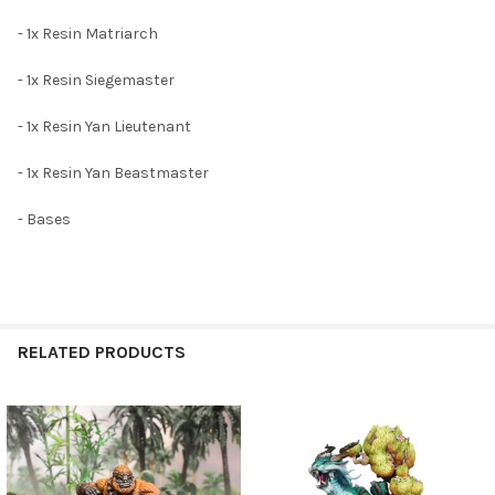
ADD
- 1x Resin Matriarch
SELECTED
TO CART
- 1x Resin Siegemaster
- 1x Resin Yan Lieutenant
- 1x Resin Yan Beastmaster
- Bases
RELATED PRODUCTS
Related
Products