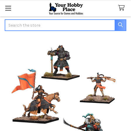
Search