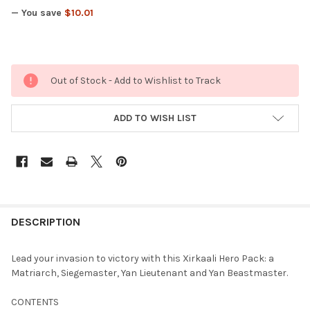
— You save
$10.01
Out of Stock - Add to Wishlist to Track
ADD TO WISH LIST
FREQUENTLY
BOUGHT
DESCRIPTION
TOGETHER:
Lead your invasion to victory with this Xirkaali Hero Pack: a
Matriarch, Siegemaster, Yan Lieutenant and Yan Beastmaster.
SELECT
ALL
CONTENTS