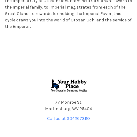
the Imperial City of Otosan Uchi. From neutral samurai sworn to
the Imperial family, to Imperial magistrates from each of the
Great Clans, to rewards for holding the Imperial Favor, this
cycle draws you into the world of Otosan Uchi and the service of
the Emperor.
Footer
77 Monroe St.
Martinsburg, WV 25404
Call us at 3042673110