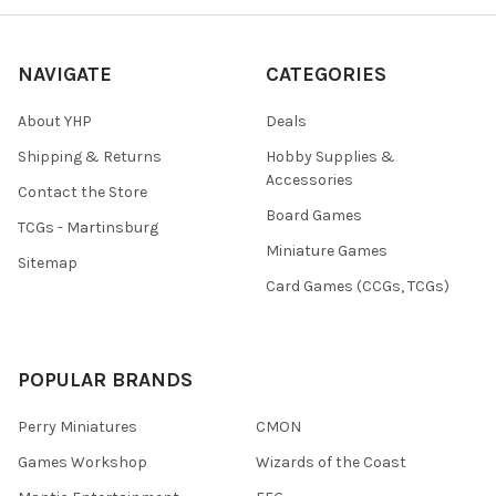
NAVIGATE
CATEGORIES
About YHP
Deals
Shipping & Returns
Hobby Supplies &
Accessories
Contact the Store
Board Games
TCGs - Martinsburg
Miniature Games
Sitemap
Card Games (CCGs, TCGs)
POPULAR BRANDS
Perry Miniatures
CMON
Games Workshop
Wizards of the Coast