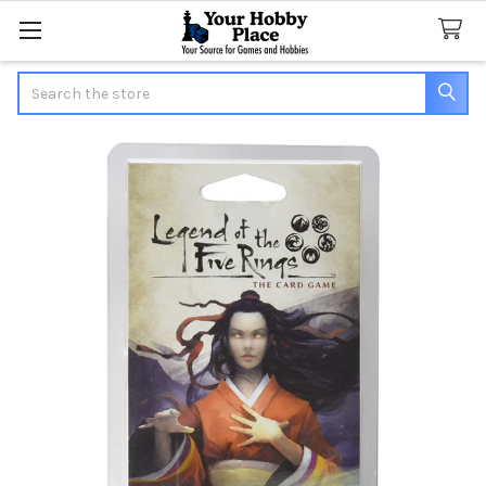
Search