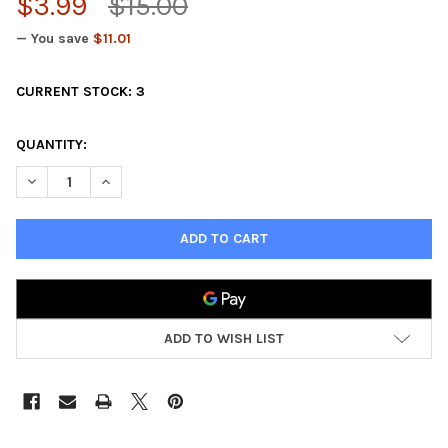
$3.99
$15.00
— You save
$11.01
CURRENT STOCK:
3
QUANTITY:
DECREASE QUANTITY OF LEGEND OF THE FIVE RINGS CARD GAME
INCREASE QUANTITY OF LEGEND OF THE FIVE RINGS
ADD TO WISH LIST