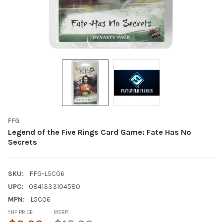
FFG
Legend of the Five Rings Card Game: Fate Has No
Secrets
SKU:
FFG-L5C06
UPC:
0841333104580
MPN:
L5C06
YHP PRICE:
MSRP: