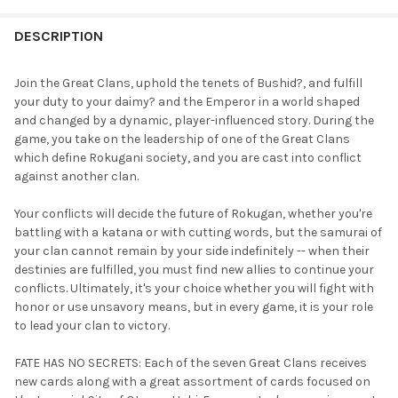
FREQUENTLY
BOUGHT
DESCRIPTION
TOGETHER:
Join the Great Clans, uphold the tenets of Bushid?, and fulfill
your duty to your daimy? and the Emperor in a world shaped
SELECT
and changed by a dynamic, player-influenced story. During the
ALL
game, you take on the leadership of one of the Great Clans
which define Rokugani society, and you are cast into conflict
ADD
against another clan.
SELECTED
TO CART
Your conflicts will decide the future of Rokugan, whether you're
battling with a katana or with cutting words, but the samurai of
your clan cannot remain by your side indefinitely -- when their
destinies are fulfilled, you must find new allies to continue your
conflicts. Ultimately, it's your choice whether you will fight with
honor or use unsavory means, but in every game, it is your role
to lead your clan to victory.
FATE HAS NO SECRETS: Each of the seven Great Clans receives
new cards along with a great assortment of cards focused on