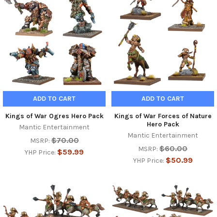
ADD TO CART
ADD TO CART
Kings of War Ogres Hero Pack
Kings of War Forces of Nature
Hero Pack
Mantic Entertainment
Mantic Entertainment
$70.00
MSRP:
$60.00
MSRP:
$59.99
YHP Price:
$50.99
YHP Price: