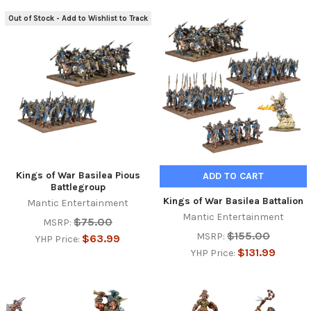
Out of Stock - Add to Wishlist to Track
Kings of War Basilea Pious
ADD TO CART
Battlegroup
Kings of War Basilea Battalion
Mantic Entertainment
Mantic Entertainment
$75.00
MSRP:
$155.00
MSRP:
$63.99
YHP Price:
$131.99
YHP Price: