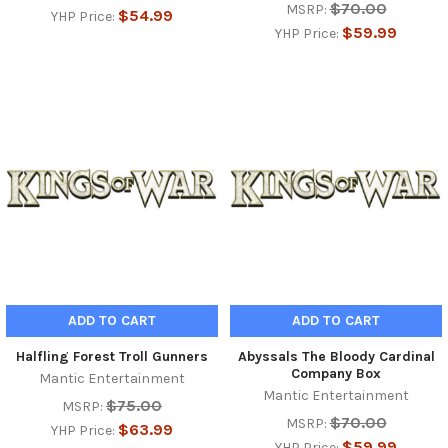
$70.00
MSRP:
$54.99
YHP Price:
$59.99
YHP Price:
ADD TO CART
ADD TO CART
Halfling Forest Troll Gunners
Abyssals The Bloody Cardinal
Company Box
Mantic Entertainment
Mantic Entertainment
$75.00
MSRP:
$70.00
MSRP:
$63.99
YHP Price:
$59.99
YHP Price: