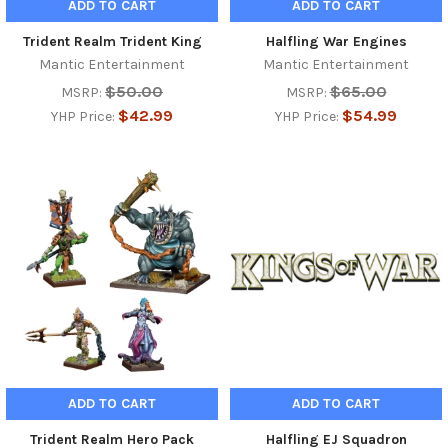
ADD TO CART
ADD TO CART
Trident Realm Trident King
Halfling War Engines
Mantic Entertainment
Mantic Entertainment
$50.00
$65.00
MSRP:
MSRP:
$42.99
$54.99
YHP Price:
YHP Price:
ADD TO CART
ADD TO CART
Trident Realm Hero Pack
Halfling EJ Squadron