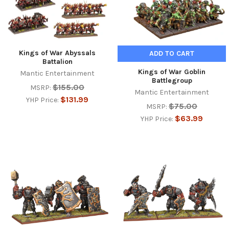
Kings of War Abyssals
ADD TO CART
Battalion
Kings of War Goblin
Mantic Entertainment
Battlegroup
$155.00
MSRP:
Mantic Entertainment
$131.99
YHP Price:
$75.00
MSRP:
$63.99
YHP Price: