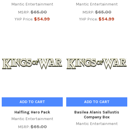
Mantic Entertainment
Mantic Entertainment
$65.00
$65.00
MSRP:
MSRP:
$54.99
$54.99
YHP Price:
YHP Price:
ADD TO CART
ADD TO CART
Halfling Hero Pack
Basilea Alanis Sallustis
Company Box
Mantic Entertainment
Mantic Entertainment
$65.00
MSRP: