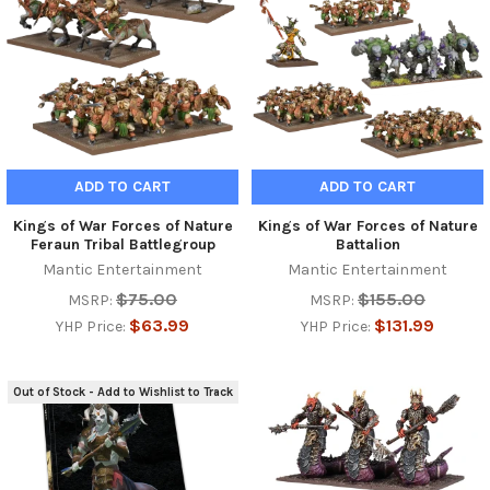
ADD TO CART
ADD TO CART
Kings of War Forces of Nature
Kings of War Forces of Nature
Feraun Tribal Battlegroup
Battalion
Mantic Entertainment
Mantic Entertainment
$75.00
$155.00
MSRP:
MSRP:
$63.99
$131.99
YHP Price:
YHP Price:
Out of Stock - Add to Wishlist to Track