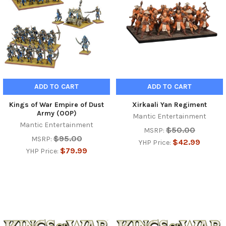
ADD TO CART
ADD TO CART
Kings of War Empire of Dust
Xirkaali Yan Regiment
Army (OOP)
Mantic Entertainment
Mantic Entertainment
$50.00
MSRP:
$95.00
MSRP:
$42.99
YHP Price:
$79.99
YHP Price: