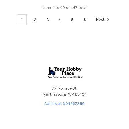
Items 1 to 40 of 447 total
1
2
3
4
5
6
Next
Footer
77 Monroe St.
Martinsburg, WV 25404
Call us at 3042673110