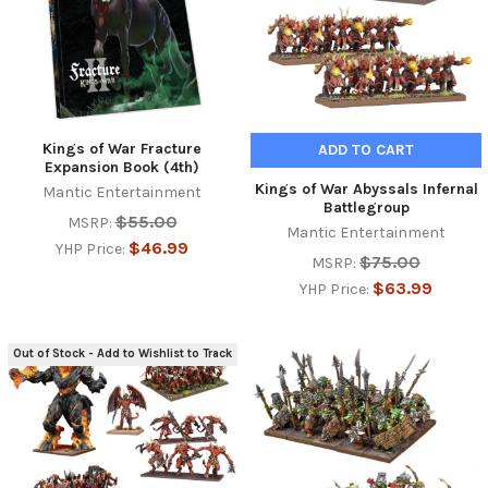
Kings of War Fracture
ADD TO CART
Expansion Book (4th)
Kings of War Abyssals Infernal
Mantic Entertainment
Battlegroup
$55.00
MSRP:
Mantic Entertainment
$46.99
YHP Price:
$75.00
MSRP:
$63.99
YHP Price:
Out of Stock - Add to Wishlist to Track