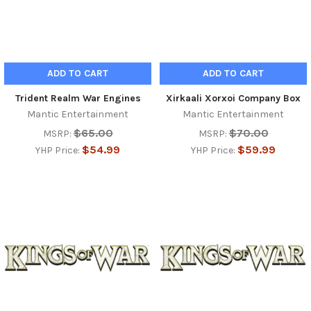
ADD TO CART
ADD TO CART
Trident Realm War Engines
Xirkaali Xorxoi Company Box
Mantic Entertainment
Mantic Entertainment
$65.00
$70.00
MSRP:
MSRP:
$54.99
$59.99
YHP Price:
YHP Price: