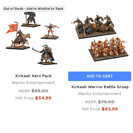
Out of Stock - Add to Wishlist to Track
Xirkaali Hero Pack
ADD TO CART
Mantic Entertainment
Xirkaali Warrior Battle Group
$65.00
MSRP:
Mantic Entertainment
$54.99
YHP Price:
$75.00
MSRP:
$63.99
YHP Price: