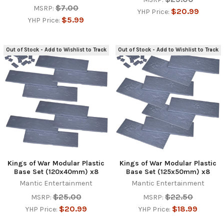
$7.00
MSRP:
$20.99
YHP Price:
$5.99
YHP Price:
Out of Stock - Add to Wishlist to Track
Out of Stock - Add to Wishlist to Track
Kings of War Modular Plastic
Kings of War Modular Plastic
Base Set (120x40mm) x8
Base Set (125x50mm) x8
Mantic Entertainment
Mantic Entertainment
$25.00
$22.50
MSRP:
MSRP:
$20.99
$18.99
YHP Price:
YHP Price: