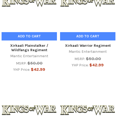
ADD TO CART
ADD TO CART
Xirkaali Plainstalker /
Xirkaali Warrior Regiment
Wildfangs Regiment
Mantic Entertainment
Mantic Entertainment
$50.00
MSRP:
$50.00
MSRP:
$42.99
YHP Price:
$42.99
YHP Price: