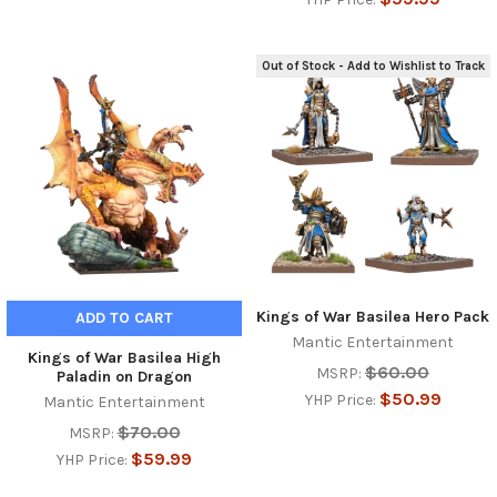
Out of Stock - Add to Wishlist to Track
Kings of War Basilea Hero Pack
ADD TO CART
Mantic Entertainment
Kings of War Basilea High
$60.00
MSRP:
Paladin on Dragon
$50.99
YHP Price:
Mantic Entertainment
$70.00
MSRP:
$59.99
YHP Price: