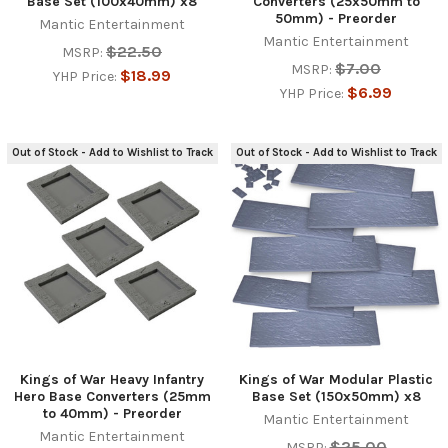
Base Set (100x40mm) x8
Converters (25x50mm to
50mm) - Preorder
Mantic Entertainment
Mantic Entertainment
$22.50
MSRP:
$7.00
MSRP:
$18.99
YHP Price:
$6.99
YHP Price:
Out of Stock - Add to Wishlist to Track
Out of Stock - Add to Wishlist to Track
Kings of War Heavy Infantry
Kings of War Modular Plastic
Hero Base Converters (25mm
Base Set (150x50mm) x8
to 40mm) - Preorder
Mantic Entertainment
Mantic Entertainment
$25.00
MSRP: