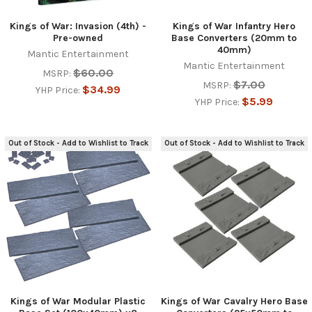
Kings of War: Invasion (4th) -
Kings of War Infantry Hero
Pre-owned
Base Converters (20mm to
40mm)
Mantic Entertainment
Mantic Entertainment
$60.00
MSRP:
$7.00
MSRP:
$34.99
YHP Price:
$5.99
YHP Price:
Out of Stock - Add to Wishlist to Track
Out of Stock - Add to Wishlist to Track
Kings of War Modular Plastic
Kings of War Cavalry Hero Base