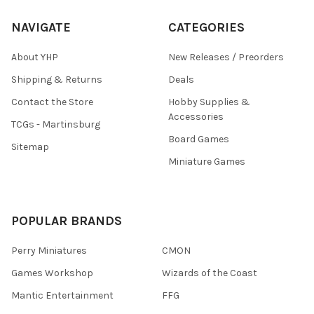
NAVIGATE
CATEGORIES
About YHP
New Releases / Preorders
Shipping & Returns
Deals
Contact the Store
Hobby Supplies &
Accessories
TCGs - Martinsburg
Board Games
Sitemap
Miniature Games
POPULAR BRANDS
Perry Miniatures
CMON
Games Workshop
Wizards of the Coast
Mantic Entertainment
FFG