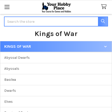
Search
Kings of War
KINGS OF WAR
Sidebar
Abyssal Dwarfs
Abyssals
Basilea
Dwarfs
Elves