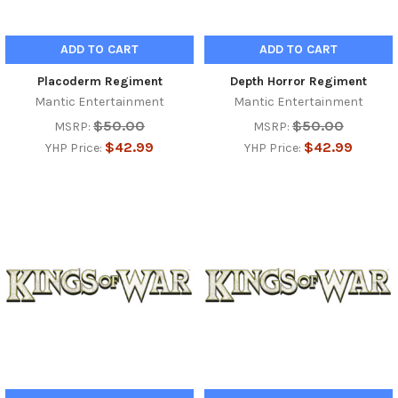
ADD TO CART
ADD TO CART
Placoderm Regiment
Depth Horror Regiment
Mantic Entertainment
Mantic Entertainment
$50.00
$50.00
MSRP:
MSRP:
$42.99
$42.99
YHP Price:
YHP Price: