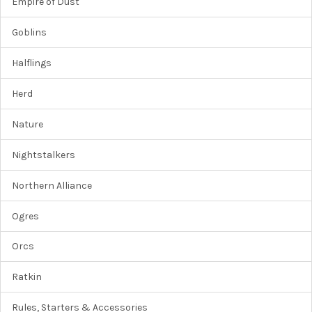
Empire of Dust
Goblins
Halflings
Herd
Nature
Nightstalkers
Northern Alliance
Ogres
Orcs
Ratkin
Rules, Starters & Accessories