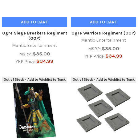
ADD TO CART
ADD TO CART
Ogre Siege Breakers Regiment
Ogre Warriors Regiment (OOP)
(OOP)
Mantic Entertainment
Mantic Entertainment
$35.00
MSRP:
$35.00
MSRP:
$34.99
YHP Price:
$34.99
YHP Price:
Out of Stock - Add to Wishlist to Track
Out of Stock - Add to Wishlist to Track