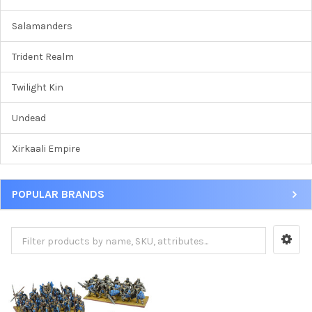
Salamanders
Trident Realm
Twilight Kin
Undead
Xirkaali Empire
POPULAR BRANDS