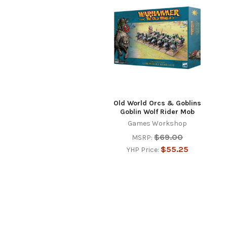
Products
Old World Orcs & Goblins
Goblin Wolf Rider Mob
Games Workshop
$69.00
MSRP:
$55.25
YHP Price: