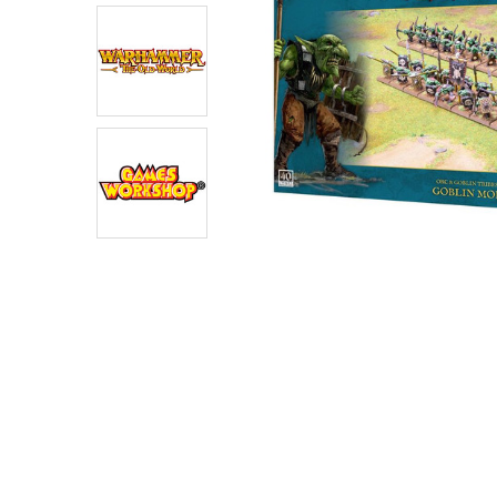
ADD
SELECTED
TO CART