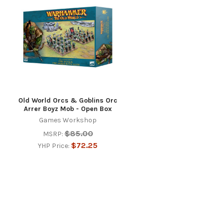
Old World Orcs & Goblins Orc
Arrer Boyz Mob - Open Box
Games Workshop
$85.00
MSRP:
$72.25
YHP Price: