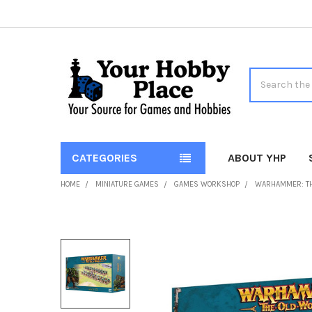
Search
CATEGORIES
ABOUT YHP
HOME
MINIATURE GAMES
GAMES WORKSHOP
WARHAMMER: T
FREQUENTLY
BOUGHT
TOGETHER:
SELECT
ALL