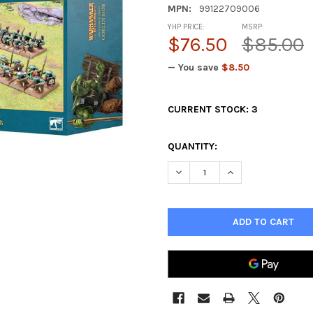
MPN:
99122709006
YHP PRICE:
MSRP:
$76.50
$85.00
— You save
$8.50
CURRENT STOCK:
3
QUANTITY:
DECREASE QUANTITY OF OLD
INCREASE QUANTI