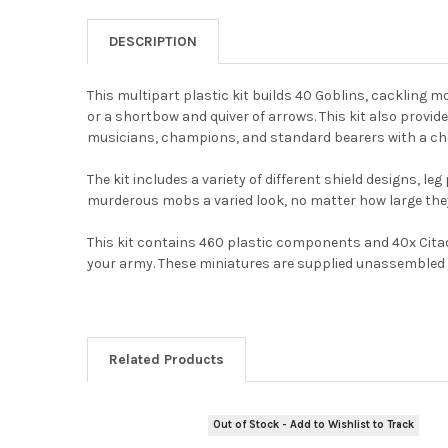
DESCRIPTION
This multipart plastic kit builds 40 Goblins, cackling 
or a shortbow and quiver of arrows. This kit also provi
musicians, champions, and standard bearers with a cho
The kit includes a variety of different shield designs, l
murderous mobs a varied look, no matter how large the
This kit contains 460 plastic components and 40x Cita
your army. These miniatures are supplied unassembled
Related Products
Out of Stock - Add to Wishlist to Track
Related