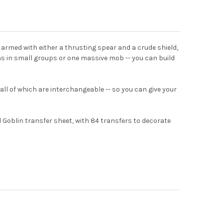
armed with either a thrusting spear and a crude shield,
ins in small groups or one massive mob -- you can build
 all of which are interchangeable -- so you can give your
Goblin transfer sheet, with 84 transfers to decorate