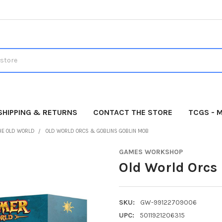
SHIPPING & RETURNS
CONTACT THE STORE
TCGS - 
HE OLD WORLD
OLD WORLD ORCS & GOBLINS GOBLIN MOB
GAMES WORKSHOP
Old World Orcs
SKU:
GW-99122709006
UPC:
5011921206315