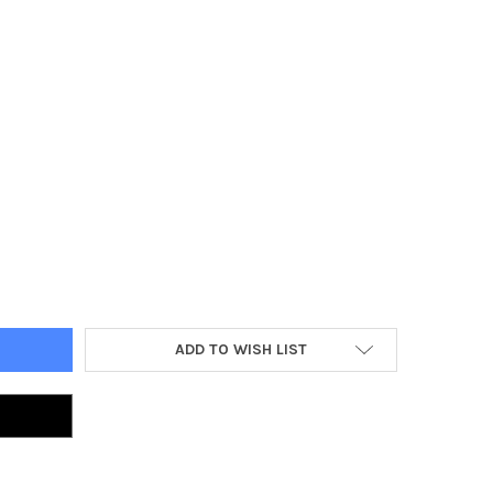
 WORLD ORCS & GOBLINS GOBLIN MOB
TY OF OLD WORLD ORCS & GOBLINS GOBLIN MOB
ADD TO WISH LIST