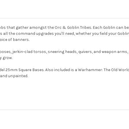
mobs that gather amongst the Orc & Goblin Tribes. Each Goblin can be 
des all the command upgrades you'll need, whether you field your Gobl
ice of banners.
eg poses, jerkin-clad torsos, sneering heads, quivers, and weapon arms,
y grow.
del 25mm Square Bases. Also included is a Warhammer: The Old World 
 and unpainted.