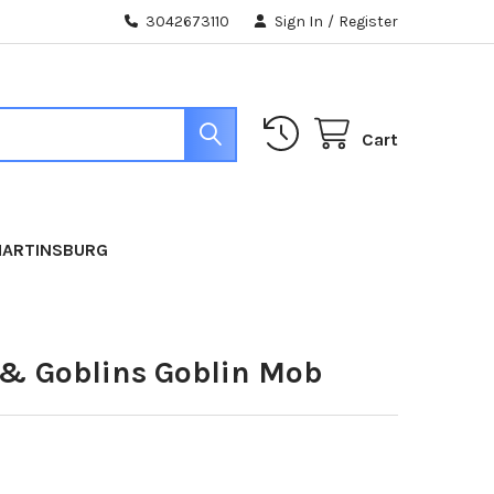
3042673110
Sign In
/
Register
Cart
MARTINSBURG
 & Goblins Goblin Mob