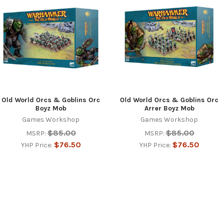
Old World Orcs & Goblins Orc
Old World Orcs & Goblins Orc
Boyz Mob
Arrer Boyz Mob
Games Workshop
Games Workshop
$85.00
$85.00
MSRP:
MSRP:
$76.50
$76.50
YHP Price:
YHP Price: