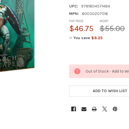
UPC:
9781804571484
MPN:
60030207016
YHP PRICE:
MSRP:
$46.75
$55.00
— You save
$8.25
Out of Stock - Add to W
ADD TO WISH LIST