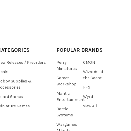
CATEGORIES
POPULAR BRANDS
ew Releases / Preorders
Perry
CMON
Miniatures
eals
Wizards of
Games
the Coast
obby Supplies &
Workshop
ccessories
FFG
Mantic
Board Games
Wyrd
Entertainment
iniature Games
View All
Battle
Systems
Wargames
Atlantic