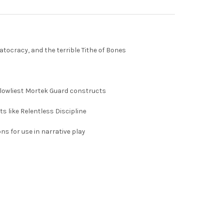
tocracy, and the terrible Tithe of Bones
e lowliest Mortek Guard constructs
s like Relentless Discipline
s for use in narrative play