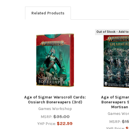
Related Products
Out of Stock - Add to
Related
Products
Age of Sigmar Warscroll Cards:
Age of Sigmar
Ossiarch Bonereapers (3rd)
Bonereapers 
Mortisan 
Games Workshop
Games Wo
$35.00
MSRP:
$1
MSRP:
$22.99
YHP Price:
$
YHP Price: