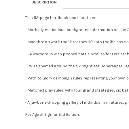
DESCRIPTION
This 112-page hardback book contains:
- Morbidly meticulous background information on the Oss
- Macabre artwork that breathes life into the lifeless s
- 24 warscrolls with pitched battle profiles for Ossia
- Rules themed around the six mightiest Bonereaper Legi
- Path to Glory campaign rules representing your own on
- Matched play rules, with four grand strategies, six ba
- A jawbone-dropping gallery of individual miniatures, p
For Age of Sigmar 3rd Edition.