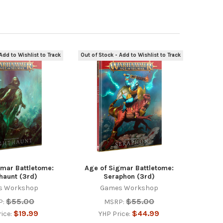
Add to Wishlist to Track
Out of Stock - Add to Wishlist to Track
gmar Battletome:
Age of Sigmar Battletome:
haunt (3rd)
Seraphon (3rd)
s Workshop
Games Workshop
$55.00
$55.00
P:
MSRP:
$19.99
$44.99
rice:
YHP Price: