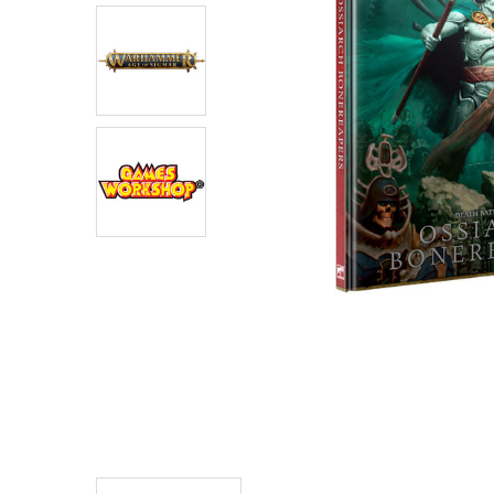
ADD
SELECTED
TO CART