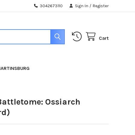
3042673110
Sign In
/
Register
Cart
MARTINSBURG
Battletome: Ossiarch
rd)