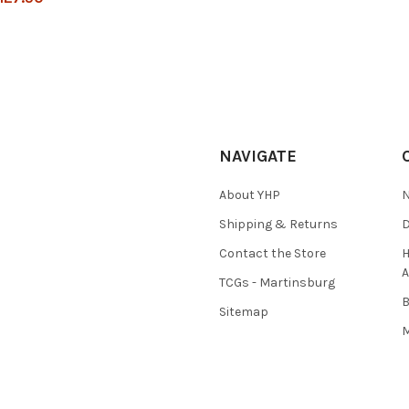
NAVIGATE
About YHP
N
Shipping & Returns
D
Contact the Store
H
A
TCGs - Martinsburg
Sitemap
M