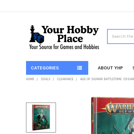
Search
CATEGORIES
ABOUT YHP
HOME
DEALS
CLEARANCE
AGE OF SIGMAR BATTLETOME: OSSIA
FREQUENTLY
BOUGHT
TOGETHER:
SELECT
ALL