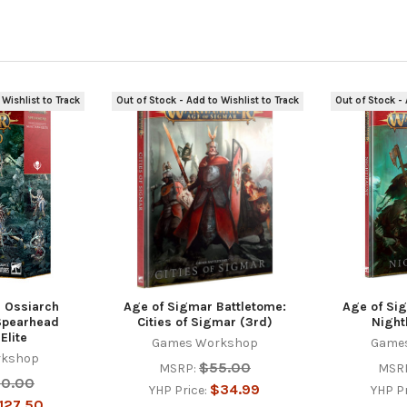
 Wishlist to Track
Out of Stock - Add to Wishlist to Track
Out of Stock - 
 Ossiarch
Age of Sigmar Battletome:
Age of Si
Spearhead
Cities of Sigmar (3rd)
Night
Elite
Games Workshop
Game
rkshop
$55.00
MSRP:
MSR
50.00
$34.99
YHP Price:
YHP P
127.50