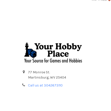
Footer
77 Monroe St.
Martinsburg, WV 25404
Call us at 3042673110