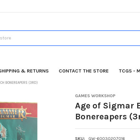
SHIPPING & RETURNS
CONTACT THE STORE
TCGS - 
RCH BONEREAPERS (3RD)
GAMES WORKSHOP
Age of Sigmar 
Bonereapers (3
SKU:
GW-60030207016