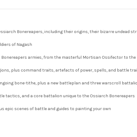
iarch Bonereapers, including their origins, their bizarre undead stra
oldiers of Nagash
rch Bonereapers armies, from the masterful Mortisan Ossifector to th
ons, plus command traits, artefacts of power, spells, and battle trait
going bone-tithe, plus a new battleplan and three warscroll battalion
ttle tactics, and a core battalion unique to the Ossiarch Bonereapers
lus epic scenes of battle and guides to painting your own