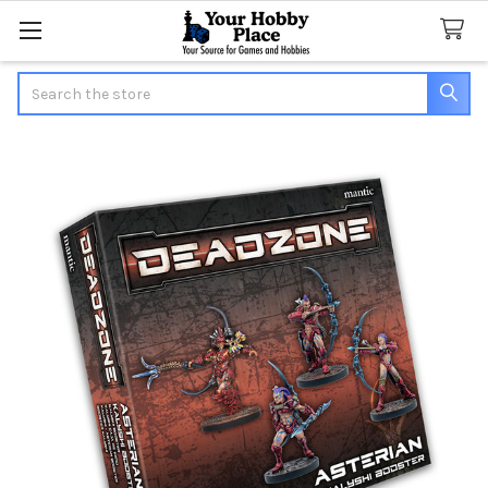
Search