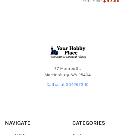
$42.99
YHP Price:
Footer
77 Monroe St.
Martinsburg, WV 25404
Call us at 3042673110
NAVIGATE
CATEGORIES