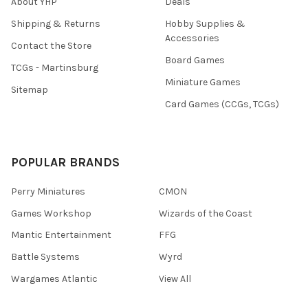
About YHP
Deals
Shipping & Returns
Hobby Supplies &
Accessories
Contact the Store
Board Games
TCGs - Martinsburg
Miniature Games
Sitemap
Card Games (CCGs, TCGs)
POPULAR BRANDS
Perry Miniatures
CMON
Games Workshop
Wizards of the Coast
Mantic Entertainment
FFG
Battle Systems
Wyrd
Wargames Atlantic
View All