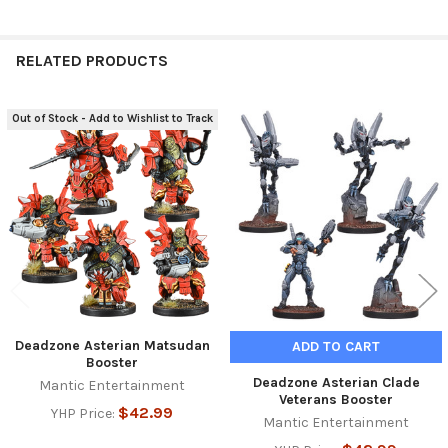
RELATED PRODUCTS
Out of Stock - Add to Wishlist to Track
Related
Products
Deadzone Asterian Matsudan
ADD TO CART
Booster
Deadzone Asterian Clade
Mantic Entertainment
Veterans Booster
$42.99
YHP Price:
Mantic Entertainment