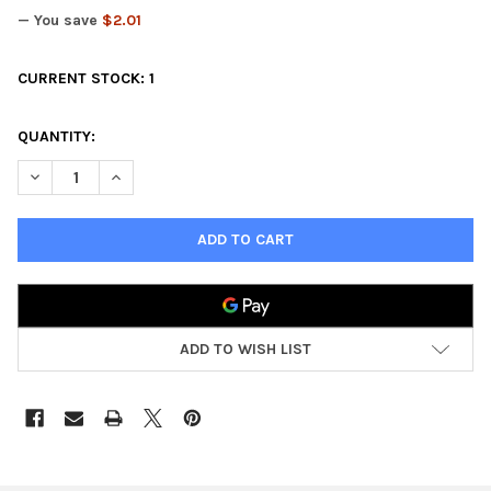
— You save
$2.01
CURRENT STOCK:
1
QUANTITY:
DECREASE QUANTITY OF DEADZONE ASTERIAN KALYSHI BOOSTE
INCREASE QUANTITY OF DEADZONE ASTERIAN KALYS
ADD TO WISH LIST
FREQUENTLY