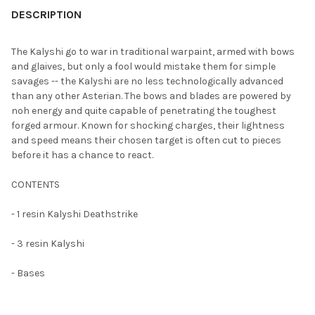
BOUGHT
DESCRIPTION
TOGETHER:
The Kalyshi go to war in traditional warpaint, armed with bows
and glaives, but only a fool would mistake them for simple
SELECT
savages -- the Kalyshi are no less technologically advanced
ALL
than any other Asterian. The bows and blades are powered by
noh energy and quite capable of penetrating the toughest
ADD
forged armour. Known for shocking charges, their lightness
SELECTED
TO CART
and speed means their chosen target is often cut to pieces
before it has a chance to react.
CONTENTS
- 1 resin Kalyshi Deathstrike
- 3 resin Kalyshi
- Bases