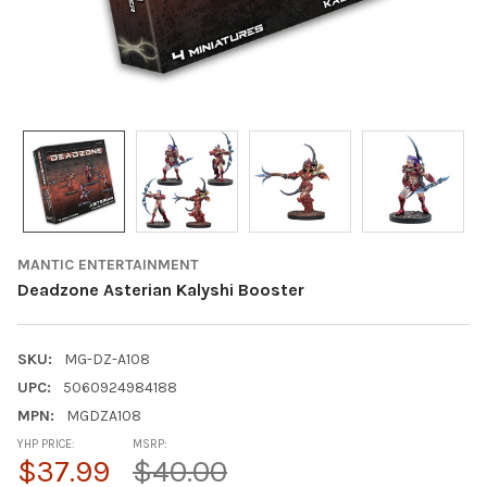
MANTIC ENTERTAINMENT
Deadzone Asterian Kalyshi Booster
SKU:
MG-DZ-A108
UPC:
5060924984188
MPN:
MGDZA108
YHP PRICE:
MSRP:
$37.99
$40.00