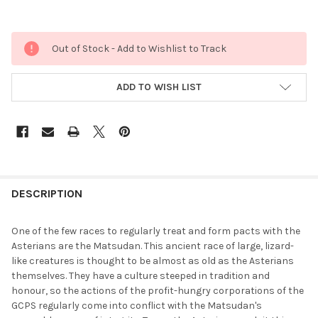
Out of Stock - Add to Wishlist to Track
ADD TO WISH LIST
FREQUENTLY
BOUGHT
DESCRIPTION
TOGETHER:
One of the few races to regularly treat and form pacts with the
Asterians are the Matsudan. This ancient race of large, lizard-
SELECT
like creatures is thought to be almost as old as the Asterians
ALL
themselves. They have a culture steeped in tradition and
honour, so the actions of the profit-hungry corporations of the
ADD
GCPS regularly come into conflict with the Matsudan's
SELECTED