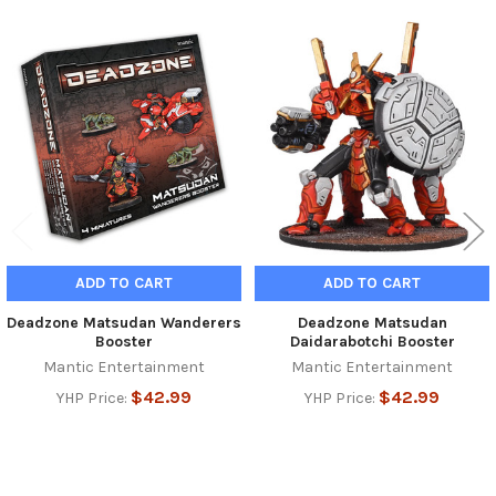
Related
Products
ADD TO CART
ADD TO CART
Deadzone Matsudan Wanderers
Deadzone Matsudan
Booster
Daidarabotchi Booster
Mantic Entertainment
Mantic Entertainment
$42.99
$42.99
YHP Price:
YHP Price: