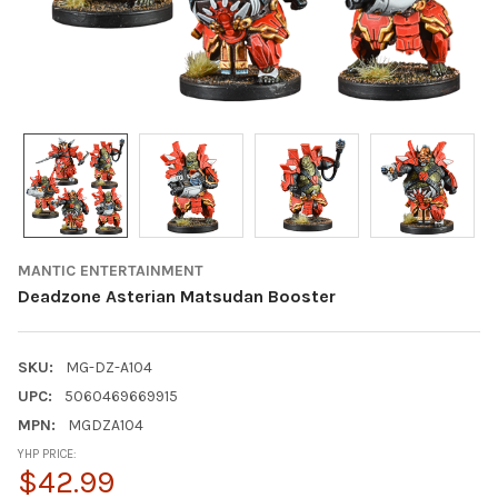
MANTIC ENTERTAINMENT
Deadzone Asterian Matsudan Booster
SKU:
MG-DZ-A104
UPC:
5060469669915
MPN:
MGDZA104
YHP PRICE:
$42.99