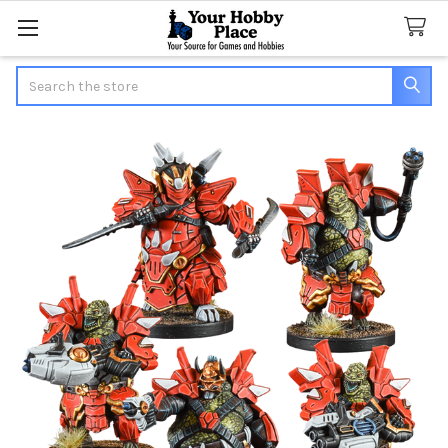
Search