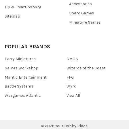
Accessories
TCGs - Martinsburg
Board Games
Sitemap
Miniature Games
POPULAR BRANDS
Perry Miniatures
CMON
Games Workshop
Wizards of the Coast
Mantic Entertainment
FFG
Battle Systems
Wyrd
Wargames Atlantic
View All
©
2026
Your Hobby Place.