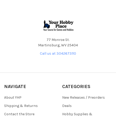
Footer
77 Monroe St.
Martinsburg, WV 25404
Call us at 3042673110
NAVIGATE
CATEGORIES
About YHP
New Releases / Preorders
Shipping & Returns
Deals
Contact the Store
Hobby Supplies &