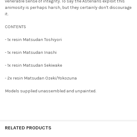
TO CART
venerable sense of integrity. To say the Asterians exploit this
animosity is perhaps harsh, but they certainly don't discourage
it.
CONTENTS
- 1x resin Matsudan Toshiyori
- 1x resin Matsudan Inashi
- 1x resin Matsudan Sekiwake
- 2x resin Matsudan Ozeki/Yokozuna
Models supplied unassembled and unpainted.
RELATED PRODUCTS