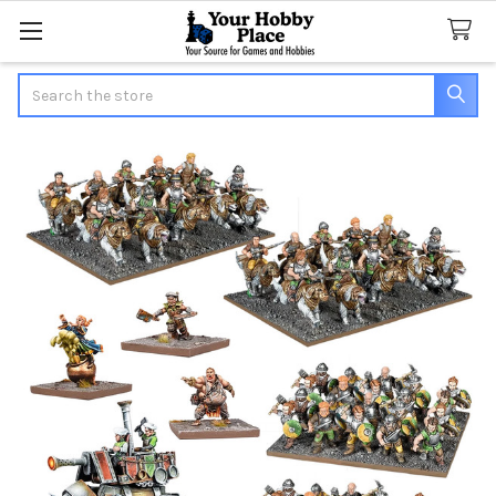
Search