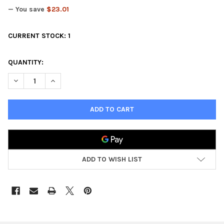
— You save
$23.01
CURRENT STOCK:
1
QUANTITY:
DECREASE QUANTITY OF KINGS OF WAR HALFLING BATTALION
INCREASE QUANTITY OF KINGS OF WAR HALFLING BA
ADD TO WISH LIST
FREQUENTLY