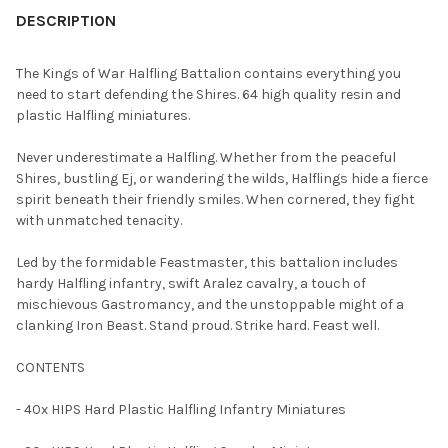
BOUGHT
DESCRIPTION
TOGETHER:
The Kings of War Halfling Battalion contains everything you
need to start defending the Shires. 64 high quality resin and
SELECT
plastic Halfling miniatures.
ALL
Never underestimate a Halfling. Whether from the peaceful
ADD
Shires, bustling Ej, or wandering the wilds, Halflings hide a fierce
SELECTED
TO CART
spirit beneath their friendly smiles. When cornered, they fight
with unmatched tenacity.
Led by the formidable Feastmaster, this battalion includes
hardy Halfling infantry, swift Aralez cavalry, a touch of
mischievous Gastromancy, and the unstoppable might of a
clanking Iron Beast. Stand proud. Strike hard. Feast well.
CONTENTS
- 40x HIPS Hard Plastic Halfling Infantry Miniatures