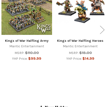
Kings of War Halfling Army
Kings of War Halfling Heroes
Mantic Entertainment
Mantic Entertainment
$110.00
$18.00
MSRP:
MSRP:
$99.99
$14.99
YHP Price:
YHP Price:
Footer