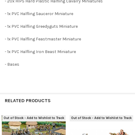
- 20x HIPS Hard Plastic Halfling Cavalry Miniatures
- 1x PVC Halfling Sauceror Miniature
- 1x PVC Halfling Greedyguts Miniature
- 1x PVC Halfling Feastmaster Miniature
- 1x PVC Halfling Iron Beast Miniature
- Bases
RELATED PRODUCTS
Out of Stock - Add to Wishlist to Track
Out of Stock - Add to Wishlist to Track
Related
Products