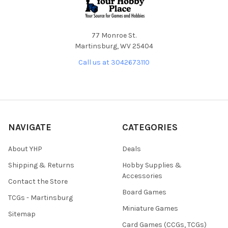
77 Monroe St.
Martinsburg, WV 25404
Call us at 3042673110
NAVIGATE
CATEGORIES
About YHP
Deals
Shipping & Returns
Hobby Supplies &
Accessories
Contact the Store
Board Games
TCGs - Martinsburg
Miniature Games
Sitemap
Card Games (CCGs, TCGs)