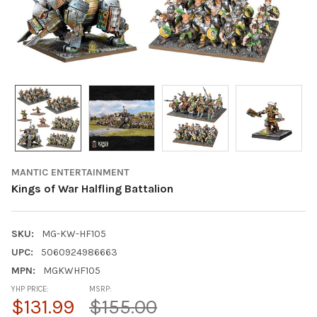
MANTIC ENTERTAINMENT
Kings of War Halfling Battalion
SKU:
MG-KW-HF105
UPC:
5060924986663
MPN:
MGKWHF105
YHP PRICE:
MSRP:
$131.99
$155.00