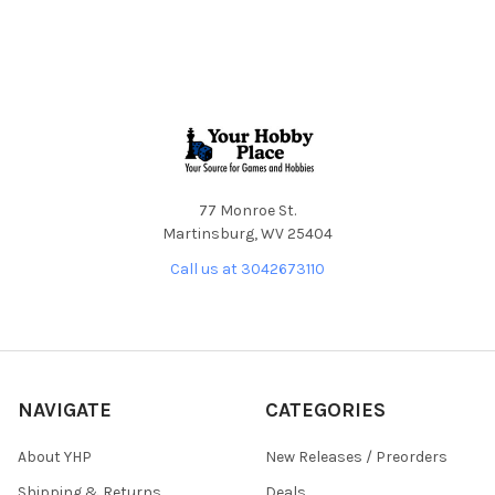
Footer
77 Monroe St.
Martinsburg, WV 25404
Call us at 3042673110
NAVIGATE
CATEGORIES
About YHP
New Releases / Preorders
Shipping & Returns
Deals