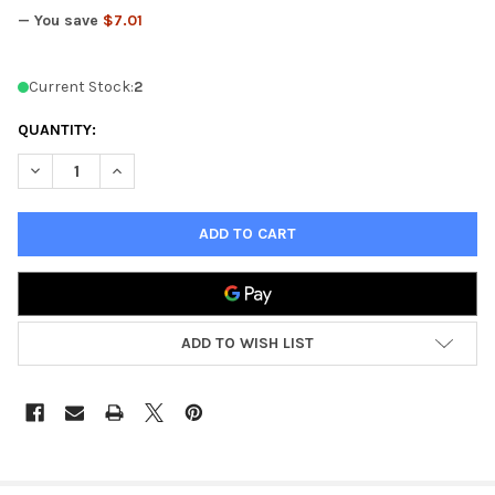
— You save
$7.01
Current Stock:
2
QUANTITY:
DECREASE QUANTITY OF KINGS OF WAR NORTHERN ALLIANCE I
INCREASE QUANTITY OF KINGS OF WAR NORTHERN A
ADD TO WISH LIST
FREQUENTLY