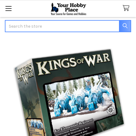
Search