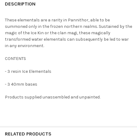
BOUGHT
DESCRIPTION
TOGETHER:
These elementals are a rarity in Pannithor, able to be
summoned only in the frozen northern realms. Sustained by the
SELECT
magic of the Ice Kin or the clan magi, these magically
ALL
transformed water elementals can subsequently be led to war
in any environment.
ADD
SELECTED
TO CART
CONTENTS
- 3 resin Ice Elementals
- 3 40mm bases
Products supplied unassembled and unpainted.
RELATED PRODUCTS