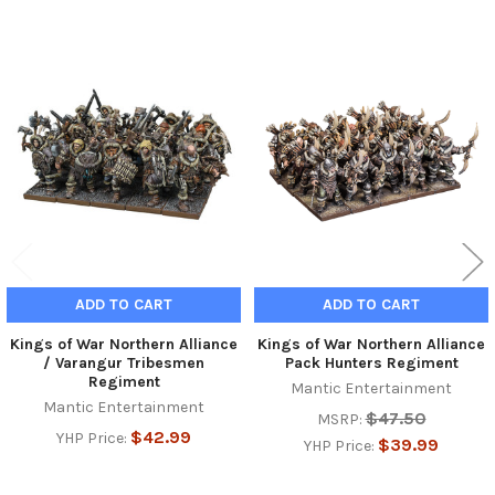
Related
Products
ADD TO CART
ADD TO CART
Kings of War Northern Alliance
Kings of War Northern Alliance
/ Varangur Tribesmen
Pack Hunters Regiment
Regiment
Mantic Entertainment
Mantic Entertainment
$47.50
MSRP:
$42.99
YHP Price:
$39.99
YHP Price: