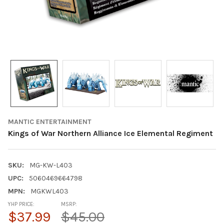
MANTIC ENTERTAINMENT
Kings of War Northern Alliance Ice Elemental Regiment
SKU:
MG-KW-L403
UPC:
5060469664798
MPN:
MGKWL403
YHP PRICE:
MSRP:
$37.99
$45.00