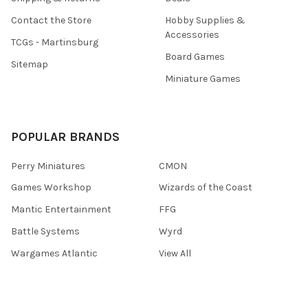
Contact the Store
Hobby Supplies &
Accessories
TCGs - Martinsburg
Board Games
Sitemap
Miniature Games
POPULAR BRANDS
Perry Miniatures
CMON
Games Workshop
Wizards of the Coast
Mantic Entertainment
FFG
Battle Systems
Wyrd
Wargames Atlantic
View All