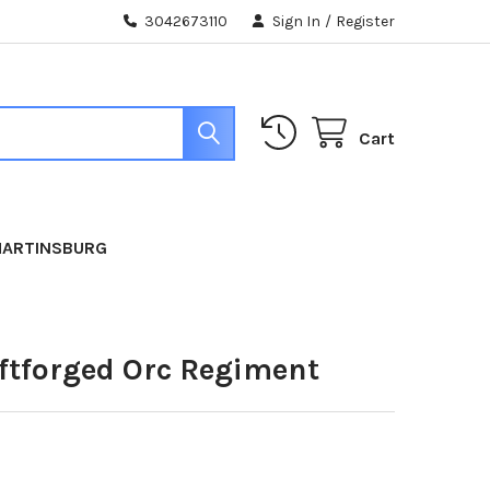
3042673110
Sign In
/
Register
Cart
MARTINSBURG
iftforged Orc Regiment