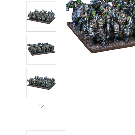
ADD
SELECTED
TO CART