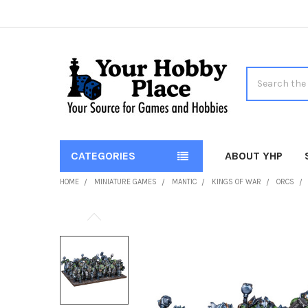
Search
CATEGORIES
ABOUT YHP
HOME
MINIATURE GAMES
MANTIC
KINGS OF WAR
ORCS
FREQUENTLY
BOUGHT
TOGETHER:
SELECT
ALL