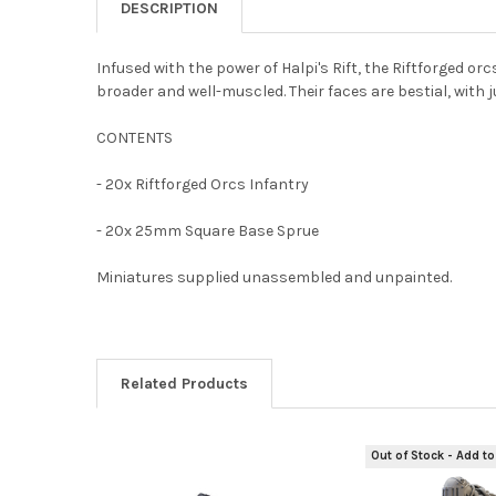
DESCRIPTION
Infused with the power of Halpi's Rift, the Riftforged o
broader and well-muscled. Their faces are bestial, with j
CONTENTS
- 20x Riftforged Orcs Infantry
- 20x 25mm Square Base Sprue
Miniatures supplied unassembled and unpainted.
Related Products
Out of Stock - Add to
Related