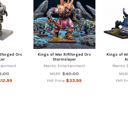
ftforged Orc
Kings of War Riftforged Orc
Kings of W
ger
Stormslayer
A
tainment
Mantic Entertainment
Mantic 
5.00
$40.00
MSRP:
MSR
$12.99
$33.99
YHP Price:
YHP Pr