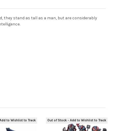
d, they stand as tall as a man, but are considerably
telligence.
Add to Wishlist to Track
Out of Stock - Add to Wishlist to Track