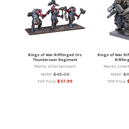
Products
Kings of War Riftforged Orc
Kings of War Ri
Thunderseer Regiment
Riftfor
Mantic Entertainment
Mantic Enter
$45.00
$1
MSRP:
MSRP:
$37.99
YHP Price:
YHP Price:
Footer