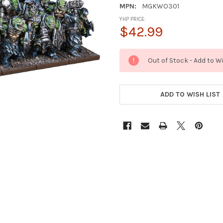
MPN:
MGKWO301
YHP PRICE:
$42.99
CURRENT
Out of Stock - Add to W
STOCK:
ADD TO WISH LIST