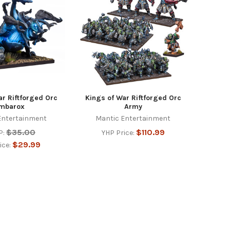
ar Riftforged Orc
Kings of War Riftforged Orc
mbarox
Army
Entertainment
Mantic Entertainment
$35.00
$110.99
P:
YHP Price:
$29.99
ice: