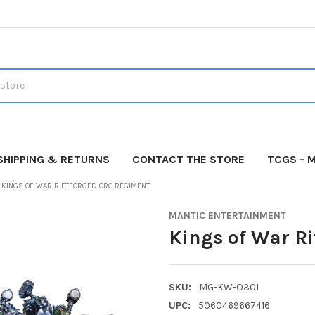
SHIPPING & RETURNS
CONTACT THE STORE
TCGS - 
KINGS OF WAR RIFTFORGED ORC REGIMENT
MANTIC ENTERTAINMENT
Kings of War R
SKU:
MG-KW-O301
UPC:
5060469667416