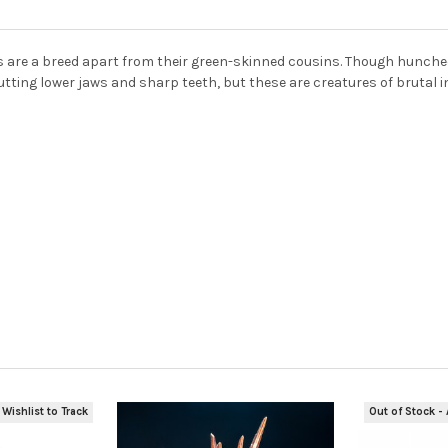
rcs are a breed apart from their green-skinned cousins. Though hunche
utting lower jaws and sharp teeth, but these are creatures of brutal in
 Wishlist to Track
Out of Stock - 