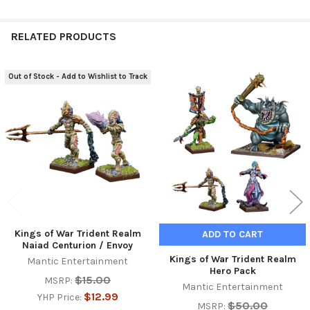
RELATED PRODUCTS
Out of Stock - Add to Wishlist to Track
Related
Products
Kings of War Trident Realm
ADD TO CART
Naiad Centurion / Envoy
Kings of War Trident Realm
Mantic Entertainment
Hero Pack
$15.00
MSRP:
Mantic Entertainment
$12.99
YHP Price:
$50.00
MSRP: