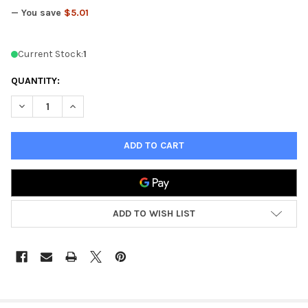
— You save
$5.01
Current Stock:
1
QUANTITY:
DECREASE QUANTITY OF KINGS OF WAR TRIDENT REALM WYRM
INCREASE QUANTITY OF KINGS OF WAR TRIDENT R
ADD TO WISH LIST
FREQUENTLY