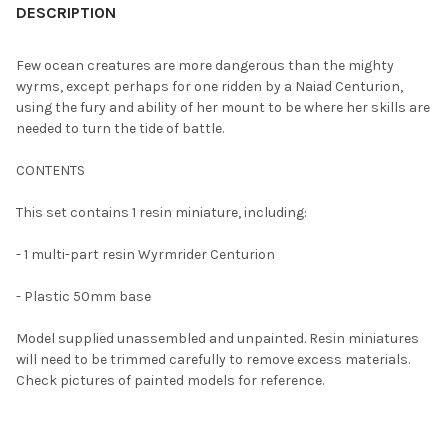
BOUGHT
DESCRIPTION
TOGETHER:
Few ocean creatures are more dangerous than the mighty
wyrms, except perhaps for one ridden by a Naiad Centurion,
SELECT
using the fury and ability of her mount to be where her skills are
ALL
needed to turn the tide of battle.
ADD
CONTENTS
SELECTED
TO CART
This set contains 1 resin miniature, including:
- 1 multi-part resin Wyrmrider Centurion
- Plastic 50mm base
Model supplied unassembled and unpainted. Resin miniatures
will need to be trimmed carefully to remove excess materials.
Check pictures of painted models for reference.