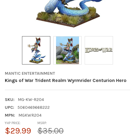
MANTIC ENTERTAINMENT
Kings of War Trident Realm Wyrmrider Centurion Hero
SKU:
MG-KW-R204
UPC:
5060469668222
MPN:
MGKWR204
YHP PRICE:
MSRP:
$29.99
$35.00