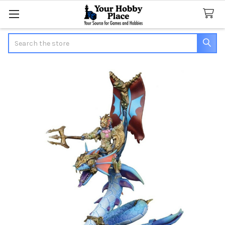
Search