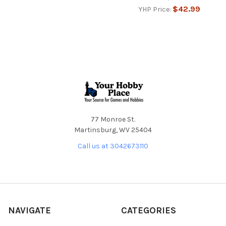
$42.99
YHP Price:
Footer
77 Monroe St.
Martinsburg, WV 25404
Call us at 3042673110
NAVIGATE
CATEGORIES