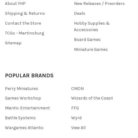
About YHP
New Releases / Preorders
Shipping & Returns
Deals
Contact the Store
Hobby Supplies &
Accessories
TCGs - Martinsburg
Board Games
Sitemap
Miniature Games
POPULAR BRANDS
Perry Miniatures
CMON
Games Workshop
Wizards of the Coast
Mantic Entertainment
FFG
Battle Systems
Wyrd
Wargames Atlantic
View All