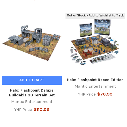
Out of Stock - Add to Wishlist to Track
Halo: Flashpoint Recon Edition
ADD TO CART
Mantic Entertainment
Halo: Flashpoint Deluxe
$76.99
YHP Price:
Buildable 3D Terrain Set
Mantic Entertainment
$110.99
YHP Price: