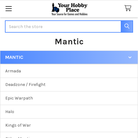
Search
Mantic
MANTIC
Sidebar
Armada
Deadzone / Firefight
Epic Warpath
Halo
Kings of War