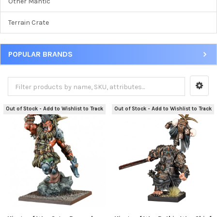
Other Mantic
Terrain Crate
POPULAR BRANDS
Out of Stock - Add to Wishlist to Track
Out of Stock - Add to Wishlist to Track