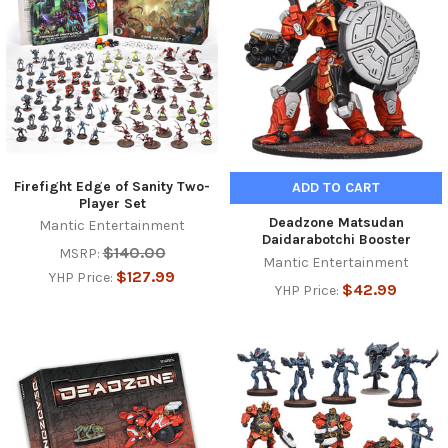
Firefight Edge of Sanity Two-
ADD TO CART
Player Set
Deadzone Matsudan
Mantic Entertainment
Daidarabotchi Booster
$140.00
MSRP:
Mantic Entertainment
$127.99
YHP Price:
$42.99
YHP Price: