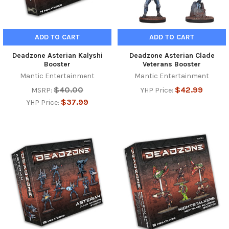
ADD TO CART
ADD TO CART
Deadzone Asterian Kalyshi
Deadzone Asterian Clade
Booster
Veterans Booster
Mantic Entertainment
Mantic Entertainment
$40.00
$42.99
MSRP:
YHP Price:
$37.99
YHP Price: