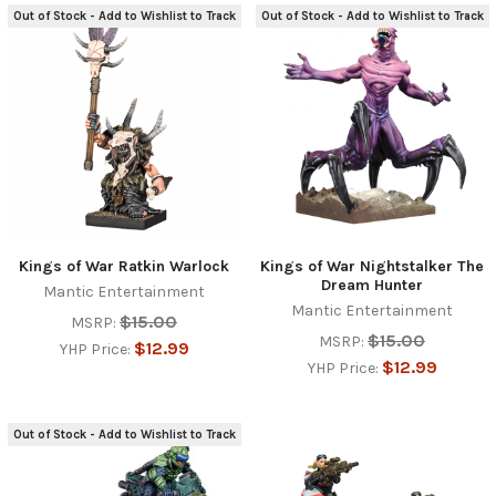
Out of Stock - Add to Wishlist to Track
Out of Stock - Add to Wishlist to Track
Kings of War Ratkin Warlock
Kings of War Nightstalker The
Dream Hunter
Mantic Entertainment
Mantic Entertainment
$15.00
MSRP:
$15.00
MSRP:
$12.99
YHP Price:
$12.99
YHP Price:
Out of Stock - Add to Wishlist to Track