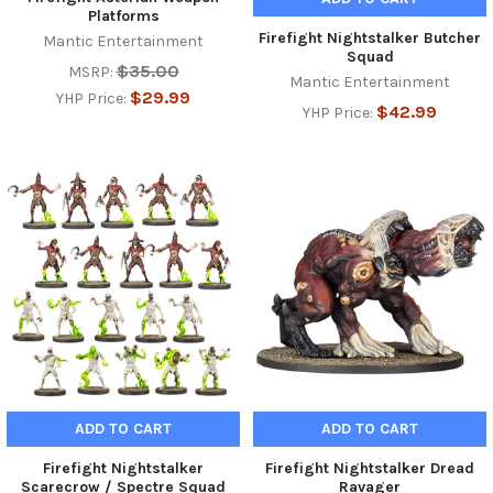
Platforms
Firefight Nightstalker Butcher
Mantic Entertainment
Squad
$35.00
MSRP:
Mantic Entertainment
$29.99
YHP Price:
$42.99
YHP Price:
ADD TO CART
ADD TO CART
Firefight Nightstalker
Firefight Nightstalker Dread
Scarecrow / Spectre Squad
Ravager