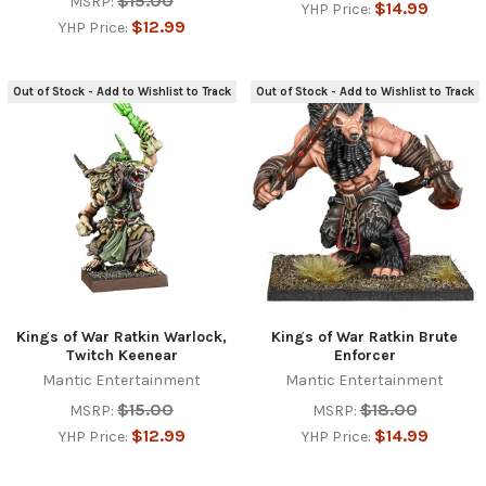
$15.00
MSRP:
$14.99
YHP Price:
$12.99
YHP Price:
Out of Stock - Add to Wishlist to Track
Out of Stock - Add to Wishlist to Track
Kings of War Ratkin Warlock,
Kings of War Ratkin Brute
Twitch Keenear
Enforcer
Mantic Entertainment
Mantic Entertainment
$15.00
$18.00
MSRP:
MSRP:
$12.99
$14.99
YHP Price:
YHP Price: