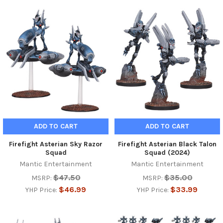
ADD TO CART
ADD TO CART
Firefight Asterian Sky Razor
Firefight Asterian Black Talon
Squad
Squad (2024)
Mantic Entertainment
Mantic Entertainment
$47.50
$35.00
MSRP:
MSRP:
$46.99
$33.99
YHP Price:
YHP Price: