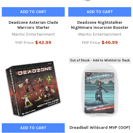
ADD TO CART
ADD TO CART
Deadzone Asterian Clade
Deadzone Nightstalker
Warriors Starter
Nightmare Incursion Booster
Mantic Entertainment
Mantic Entertainment
$42.99
$46.99
YHP Price:
YHP Price:
Out of Stock - Add to Wishlist to Track
Dreadball Wildcard MVP (OOP)
ADD TO CART