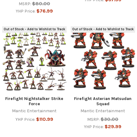
$80.00
MSRP:
$76.99
YHP Price:
Out of Stock - Add to Wishlist to Track
Out of Stock - Add to Wishlist to Track
Firefight Nightstalker Strike
Firefight Asterian Matsudan
Force
Squad
Mantic Entertainment
Mantic Entertainment
$110.99
$30.00
YHP Price:
MSRP:
$29.99
YHP Price: