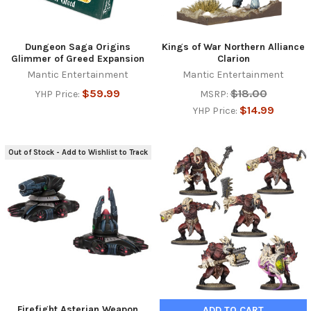
Dungeon Saga Origins
Kings of War Northern Alliance
Glimmer of Greed Expansion
Clarion
Mantic Entertainment
Mantic Entertainment
$59.99
$18.00
YHP Price:
MSRP:
$14.99
YHP Price:
Out of Stock - Add to Wishlist to Track
Firefight Asterian Weapon
ADD TO CART