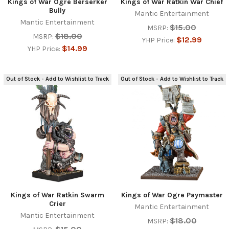
Kings of War Ogre Berserker
Kings of War Ratkin War Chief
Bully
Mantic Entertainment
Mantic Entertainment
$15.00
MSRP:
$18.00
MSRP:
$12.99
YHP Price:
$14.99
YHP Price:
Out of Stock - Add to Wishlist to Track
Out of Stock - Add to Wishlist to Track
Kings of War Ratkin Swarm
Kings of War Ogre Paymaster
Crier
Mantic Entertainment
Mantic Entertainment
$18.00
MSRP: