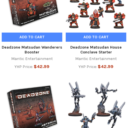
ADD TO CART
ADD TO CART
Deadzone Matsudan Wanderers
Deadzone Matsudan House
Booster
Conclave Starter
Mantic Entertainment
Mantic Entertainment
$42.99
$42.99
YHP Price:
YHP Price: