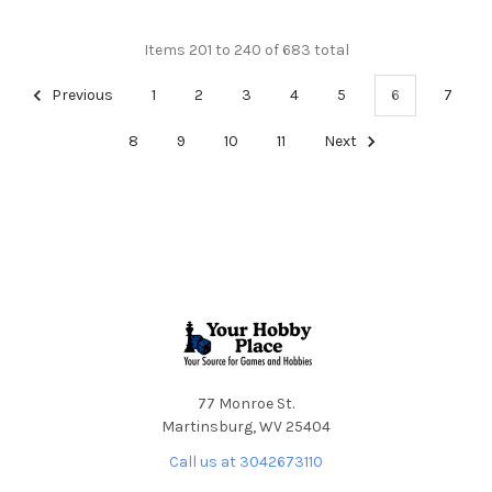
Items 201 to 240 of 683 total
Previous
1
2
3
4
5
6
7
8
9
10
11
Next
Footer
77 Monroe St.
Martinsburg, WV 25404
Call us at 3042673110