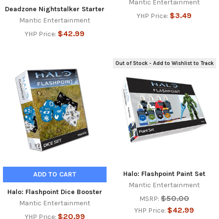
Mantic Entertainment
Deadzone Nightstalker Starter
$3.49
YHP Price:
Mantic Entertainment
$42.99
YHP Price:
Out of Stock - Add to Wishlist to Track
Halo: Flashpoint Paint Set
ADD TO CART
Mantic Entertainment
Halo: Flashpoint Dice Booster
$50.00
MSRP:
Mantic Entertainment
$42.99
YHP Price:
$20.99
YHP Price: