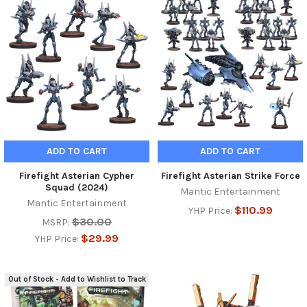
ADD TO CART
ADD TO CART
Firefight Asterian Cypher
Firefight Asterian Strike Force
Squad (2024)
Mantic Entertainment
Mantic Entertainment
$110.99
YHP Price:
$30.00
MSRP:
$29.99
YHP Price:
Out of Stock - Add to Wishlist to Track