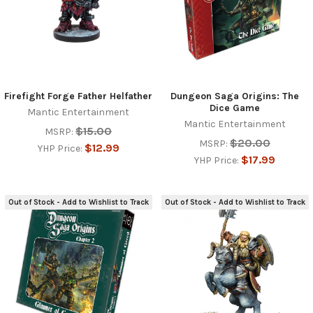
Firefight Forge Father Helfather
Dungeon Saga Origins: The
Dice Game
Mantic Entertainment
Mantic Entertainment
$15.00
MSRP:
$20.00
MSRP:
$12.99
YHP Price:
$17.99
YHP Price:
Out of Stock - Add to Wishlist to Track
Out of Stock - Add to Wishlist to Track