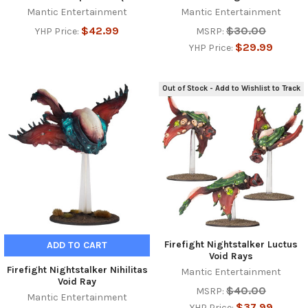
Mantic Entertainment
Mantic Entertainment
$42.99
$30.00
YHP Price:
MSRP:
$29.99
YHP Price:
Out of Stock - Add to Wishlist to Track
Firefight Nightstalker Luctus
ADD TO CART
Void Rays
Firefight Nightstalker Nihilitas
Mantic Entertainment
Void Ray
$40.00
MSRP:
Mantic Entertainment
$37.99
YHP Price: