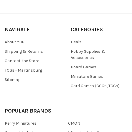
NAVIGATE
CATEGORIES
About YHP
Deals
Shipping & Returns
Hobby Supplies &
Accessories
Contact the Store
Board Games
TCGs - Martinsburg
Miniature Games
Sitemap
Card Games (CCGs, TCGs)
POPULAR BRANDS
Perry Miniatures
CMON