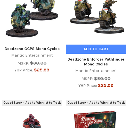
Deadzone GCPS Mono Cycles
ADD TO CART
Mantic Entertainment
Deadzone Enforcer Pathfinder
$30.00
MSRP:
Mono Cycles
$25.99
YHP Price:
Mantic Entertainment
$30.00
MSRP:
$25.99
YHP Price:
Out of Stock - Add to Wishlist to Track
Out of Stock - Add to Wishlist to Track